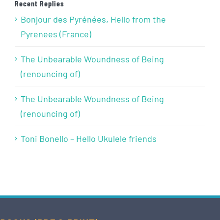
Recent Replies
Bonjour des Pyrénées, Hello from the
Pyrenees (France)
The Unbearable Woundness of Being
(renouncing of)
The Unbearable Woundness of Being
(renouncing of)
Toni Bonello – Hello Ukulele friends