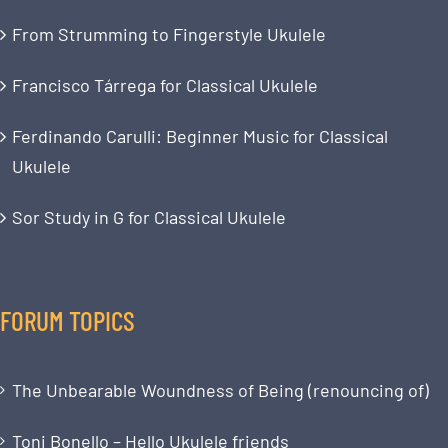
From Strumming to Fingerstyle Ukulele
Francisco Tárrega for Classical Ukulele
Ferdinando Carulli: Beginner Music for Classical
Ukulele
Sor Study in G for Classical Ukulele
FORUM TOPICS
The Unbearable Woundness of Being (renouncing of)
Toni Bonello – Hello Ukulele friends