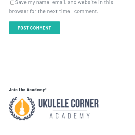
Save my name, email, and website in this
browser for the next time I comment.
Join the Academy!