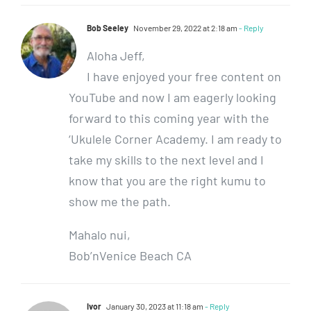
Bob Seeley
November 29, 2022 at 2:18 am
- Reply
Aloha Jeff,
I have enjoyed your free content on
YouTube and now I am eagerly looking
forward to this coming year with the
‘Ukulele Corner Academy. I am ready to
take my skills to the next level and I
know that you are the right kumu to
show me the path.
Mahalo nui,
Bob’nVenice Beach CA
Ivor
January 30, 2023 at 11:18 am
- Reply