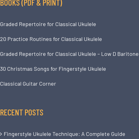
BOOKS (PDF & PRINT)
Graded Repertoire for Classical Ukulele
20 Practice Routines for Classical Ukulele
Graded Repertoire for Classical Ukulele – Low D Baritone
30 Christmas Songs for Fingerstyle Ukulele
Classical Guitar Corner
RECENT POSTS
Fingerstyle Ukulele Technique: A Complete Guide