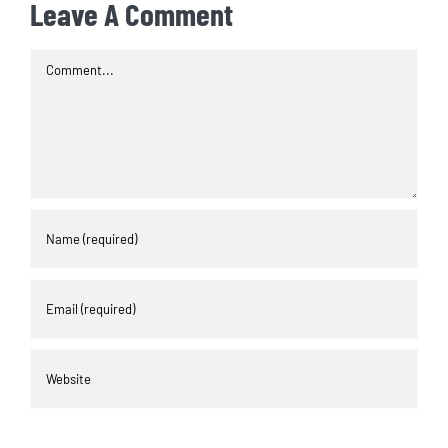
Leave A Comment
Comment