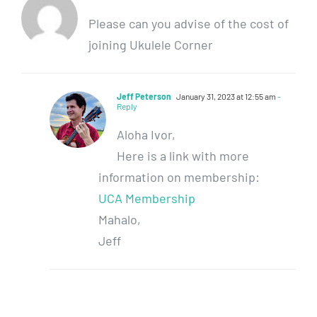
Please can you advise of the cost of
joining Ukulele Corner
Jeff Peterson
January 31, 2023 at 12:55 am
-
Reply
Aloha Ivor,
Here is a link with more
information on membership:
UCA Membership
Mahalo,
Jeff