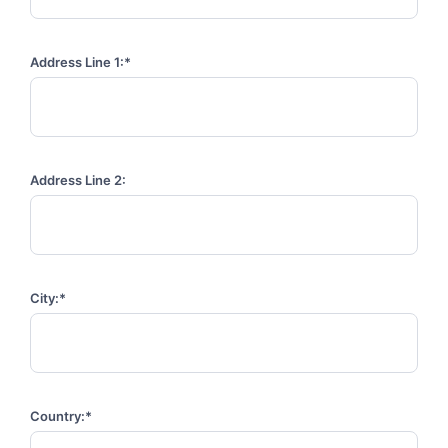
Address Line 1:*
Address Line 2:
City:*
Country:*