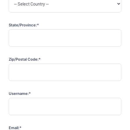
State/Province:*
Zip/Postal Code:*
Username:*
Email:*