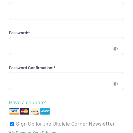
Password:*
Password Confirmation:*
Have a coupon?
Sign Up for the Ukulele Corner Newsletter
We Respect Your Privacy