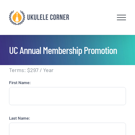
Skip
to
content
UC Annual Membership Promotion
Terms:
$297 / Year
First Name:
Last Name: