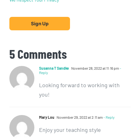
No val
5 Comments
Susanna T Sandke
November 28, 2022 at 11:16 pm
-
Reply
Looking forward to working with
you!
Mary Lou
November 29, 2022 at 2:11 am
- Reply
Enjoy your teaching style