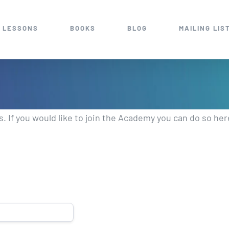
 LESSONS
BOOKS
BLOG
MAILING LIS
 If you would like to join the Academy you can do so he