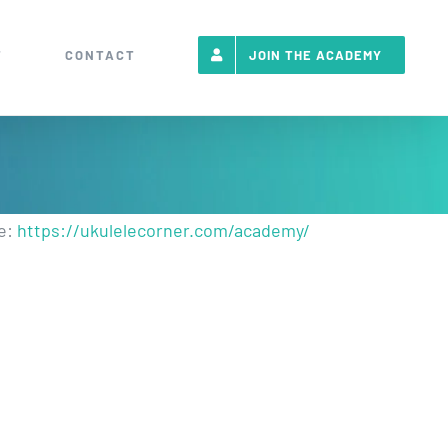
T
CONTACT
JOIN THE ACADEMY
re:
https://ukulelecorner.com/academy/