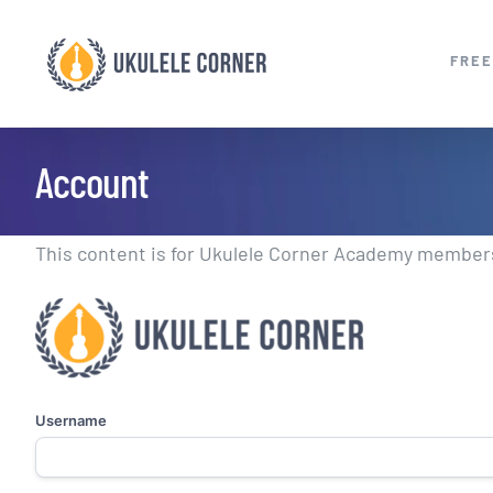
Skip
to
FREE
content
Account
This content is for Ukulele Corner Academy members.
Username