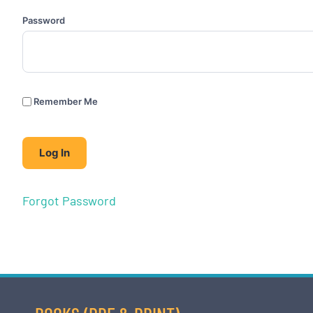
Password
Remember Me
Forgot Password