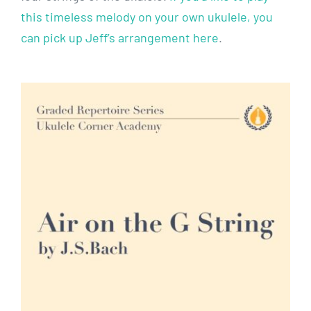
this timeless melody on your own ukulele, you
can pick up Jeff’s arrangement here
.