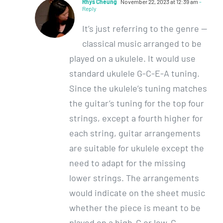
Rhys Cheung
November 22, 2023 at 12:39 am
-
Reply
It’s just referring to the genre —
classical music arranged to be
played on a ukulele. It would use
standard ukulele G-C-E-A tuning.
Since the ukulele’s tuning matches
the guitar’s tuning for the top four
strings, except a fourth higher for
each string, guitar arrangements
are suitable for ukulele except the
need to adapt for the missing
lower strings. The arrangements
would indicate on the sheet music
whether the piece is meant to be
played on a high-G or low-G