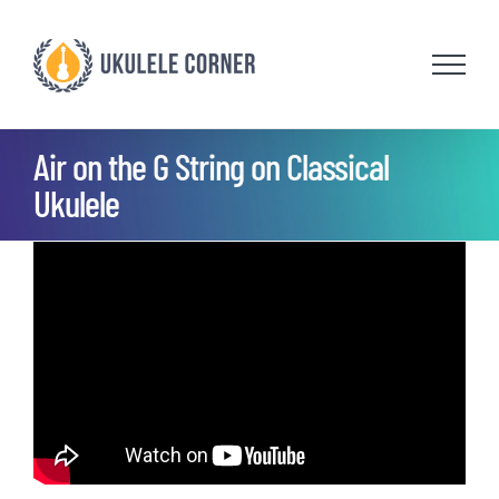
Skip
to
content
Air on the G String on Classical
Ukulele