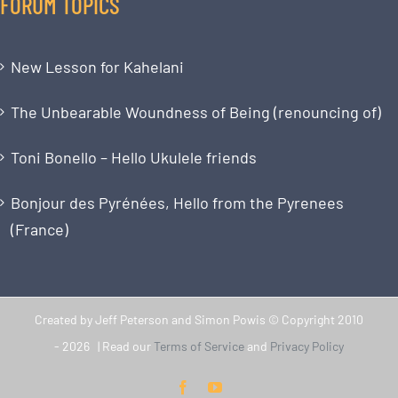
FORUM TOPICS
New Lesson for Kahelani
The Unbearable Woundness of Being (renouncing of)
Toni Bonello – Hello Ukulele friends
Bonjour des Pyrénées, Hello from the Pyrenees
(France)
Created by Jeff Peterson and Simon Powis © Copyright 2010
-
2026 | Read our
Terms of Service
and
Privacy Policy
Facebook
YouTube