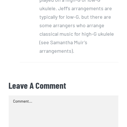
ukulele. Jeff’s arrangements are
typically for low-G, but there are
some arrangers who arrange
classical music for high-G ukulele
(see Samantha Muir’s
arrangements).
Leave A Comment
Comment