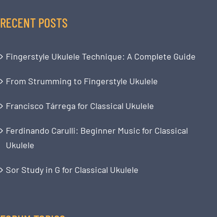
RECENT POSTS
Fingerstyle Ukulele Technique: A Complete Guide
From Strumming to Fingerstyle Ukulele
Francisco Tárrega for Classical Ukulele
Ferdinando Carulli: Beginner Music for Classical
Ukulele
Sor Study in G for Classical Ukulele