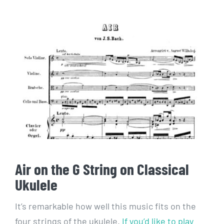
Air on the G String on Classical
Ukulele
It’s remarkable how well this music fits on the
four strings of the ukulele.
If you’d like to play