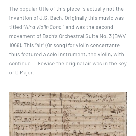
The popular title of this piece is actually not the
invention of J.S. Bach. Originally this music was
titled “
Air a Violin Conc.
” and was the second
movement of Bach’s Orchestral Suite No. 3 (BWV
1068). This “air” (0r song) for violin concertante
thus featured a solo instrument, the violin, with
continuo. Likewise the original air was in the key
of D Major.