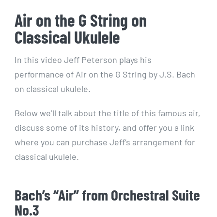
Air on the G String on
Classical Ukulele
In this video Jeff Peterson plays his
performance of Air on the G String by J.S. Bach
on classical ukulele.
Below we’ll talk about the title of this famous air,
discuss some of its history, and offer you a link
where you can purchase Jeff’s arrangement for
classical ukulele.
Bach’s “Air” from Orchestral Suite
No.3