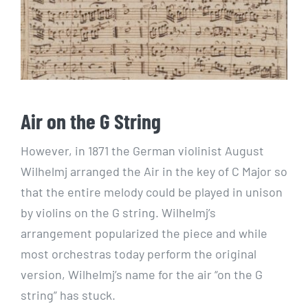
Air on the G String
However, in 1871 the German violinist August
Wilhelmj arranged the Air in the key of C Major so
that the entire melody could be played in unison
by violins on the G string. Wilhelmj’s
arrangement popularized the piece and while
most orchestras today perform the original
version, Wilhelmj’s name for the air “on the G
string” has stuck.