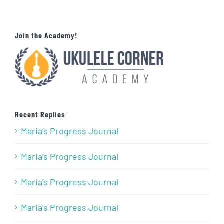
Join the Academy!
Recent Replies
Maria’s Progress Journal
Maria’s Progress Journal
Maria’s Progress Journal
Maria’s Progress Journal