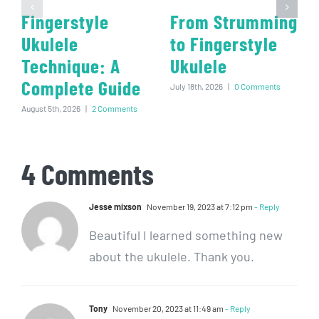
Fingerstyle
From Strumming
Ukulele
to Fingerstyle
Technique: A
Ukulele
Complete Guide
July 18th, 2026
|
0 Comments
August 5th, 2026
|
2 Comments
4 Comments
Jesse mixson
November 19, 2023 at 7:12 pm
- Reply
Beautiful I learned something new
about the ukulele. Thank you.
Tony
November 20, 2023 at 11:49 am
- Reply