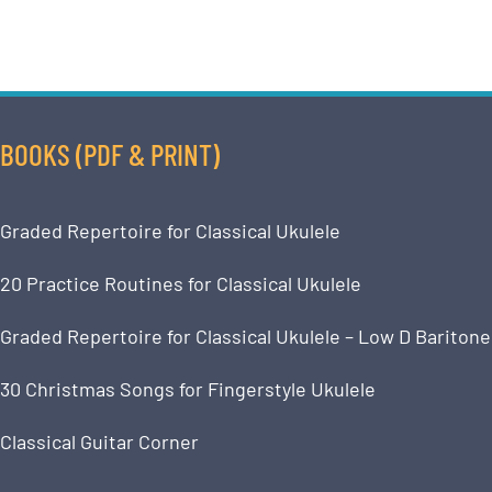
BOOKS (PDF & PRINT)
Graded Repertoire for Classical Ukulele
20 Practice Routines for Classical Ukulele
Graded Repertoire for Classical Ukulele – Low D Baritone
30 Christmas Songs for Fingerstyle Ukulele
Classical Guitar Corner