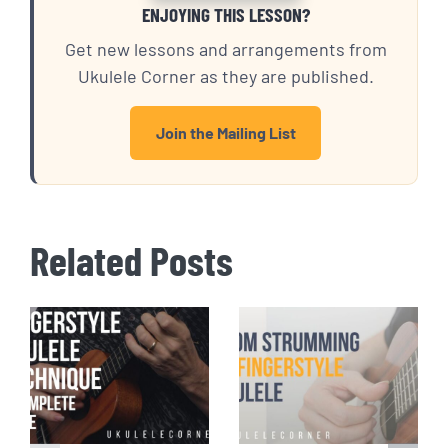
ENJOYING THIS LESSON?
Get new lessons and arrangements from
Ukulele Corner as they are published.
Join the Mailing List
Related Posts