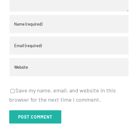
Save my name, email, and website in this
browser for the next time I comment.