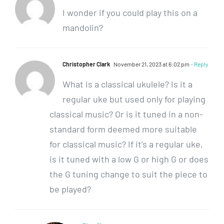
I wonder if you could play this on a
mandolin?
Christopher Clark
November 21, 2023 at 6:02 pm
- Reply
What is a classical ukulele? Is it a
regular uke but used only for playing
classical music? Or is it tuned in a non-
standard form deemed more suitable
for classical music? If it’s a regular uke,
is it tuned with a low G or high G or does
the G tuning change to suit the piece to
be played?