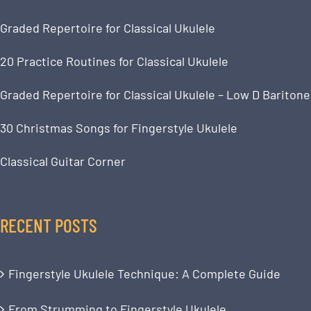
Graded Repertoire for Classical Ukulele
20 Practice Routines for Classical Ukulele
Graded Repertoire for Classical Ukulele – Low D Baritone
30 Christmas Songs for Fingerstyle Ukulele
Classical Guitar Corner
RECENT POSTS
Fingerstyle Ukulele Technique: A Complete Guide
From Strumming to Fingerstyle Ukulele