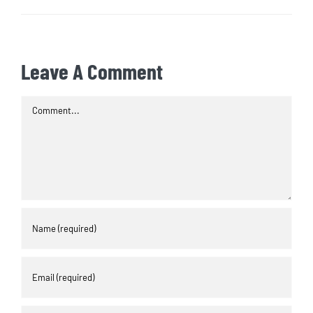
Leave A Comment
Comment