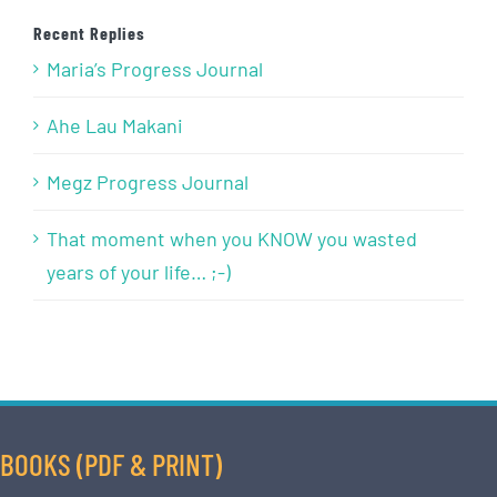
Recent Replies
Maria’s Progress Journal
Ahe Lau Makani
Megz Progress Journal
That moment when you KNOW you wasted
years of your life… ;-)
BOOKS (PDF & PRINT)