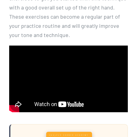
with a good overall set up of the right hand.
These exercises can become a regular part of
your practice routine and will greatly improve
your tone and technique.