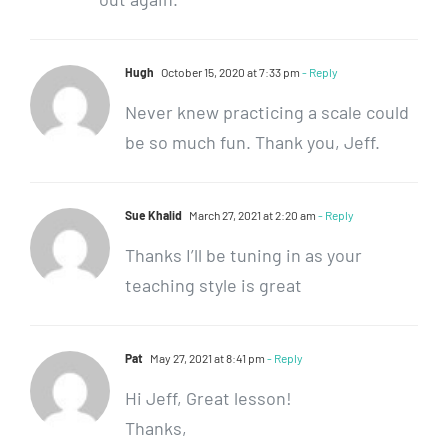
Hugh
October 15, 2020 at 7:33 pm
- Reply
Never knew practicing a scale could
be so much fun. Thank you, Jeff.
Sue Khalid
March 27, 2021 at 2:20 am
- Reply
Thanks I’ll be tuning in as your
teaching style is great
Pat
May 27, 2021 at 8:41 pm
- Reply
Hi Jeff, Great lesson!
Thanks,