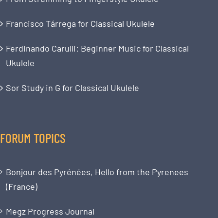
Francisco Tárrega for Classical Ukulele
Ferdinando Carulli: Beginner Music for Classical
Ukulele
Sor Study in G for Classical Ukulele
FORUM TOPICS
Bonjour des Pyrénées, Hello from the Pyrenees
(France)
Megz Progress Journal