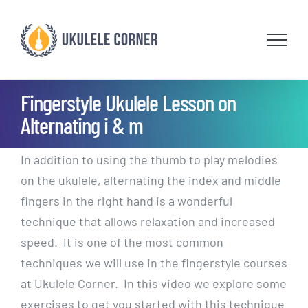
Skip
to
content
Fingerstyle Ukulele Lesson on
Alternating i & m
In addition to using the thumb to play melodies
on the ukulele, alternating the index and middle
fingers in the right hand is a wonderful
technique that allows relaxation and increased
speed. It is one of the most common
techniques we will use in the fingerstyle courses
at Ukulele Corner. In this video we explore some
exercises to get you started with this technique