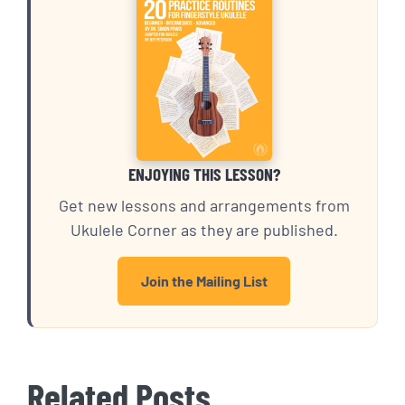
ENJOYING THIS LESSON?
Get new lessons and arrangements from
Ukulele Corner as they are published.
Join the Mailing List
Related Posts