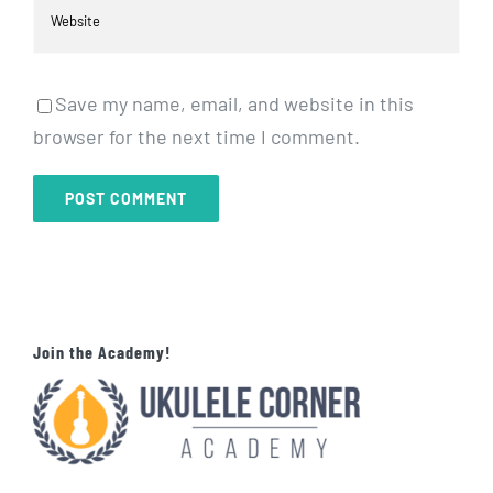
Save my name, email, and website in this
browser for the next time I comment.
Join the Academy!