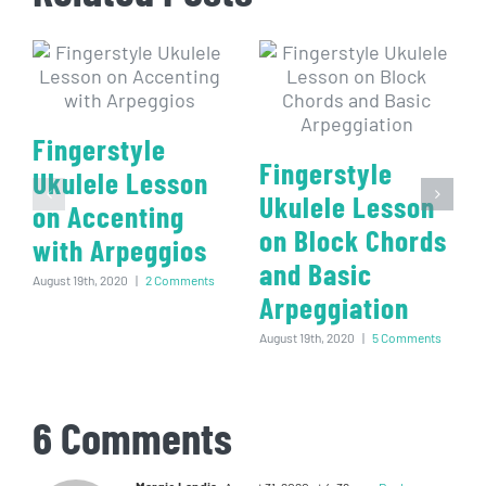
Fingerstyle
Fingerstyle
Ukulele Lesson
Ukulele Lesson
on Accenting
on Block Chords
with Arpeggios
and Basic
August 19th, 2020
|
2 Comments
Arpeggiation
August 19th, 2020
|
5 Comments
6 Comments