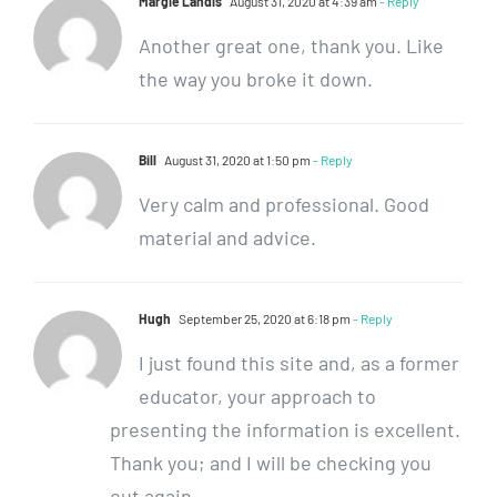
Margie Landis
August 31, 2020 at 4:39 am
- Reply
Another great one, thank you. Like
the way you broke it down.
Bill
August 31, 2020 at 1:50 pm
- Reply
Very calm and professional. Good
material and advice.
Hugh
September 25, 2020 at 6:18 pm
- Reply
I just found this site and, as a former
educator, your approach to
presenting the information is excellent.
Thank you; and I will be checking you
out again.