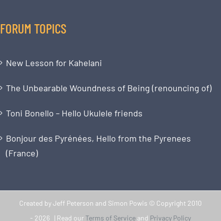
FORUM TOPICS
New Lesson for Kahelani
The Unbearable Woundness of Being (renouncing of)
Toni Bonello – Hello Ukulele friends
Bonjour des Pyrénées, Hello from the Pyrenees
(France)
Created by Jeff Peterson and Simon Powis © Copyright 2010
-
2026 | Read our
Terms of Service
and
Privacy Policy