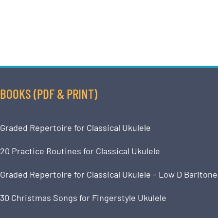
BOOKS (PDF & PRINT)
Graded Repertoire for Classical Ukulele
20 Practice Routines for Classical Ukulele
Graded Repertoire for Classical Ukulele – Low D Baritone
30 Christmas Songs for Fingerstyle Ukulele