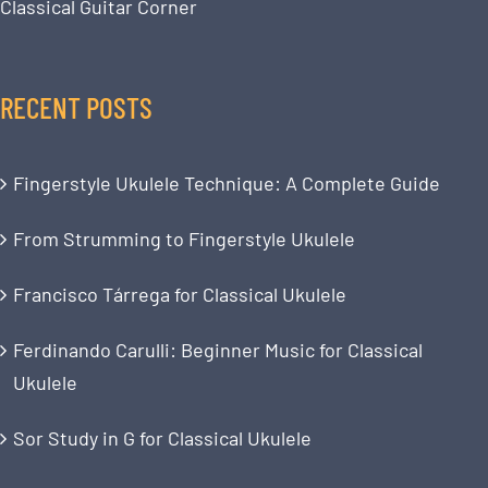
Classical Guitar Corner
RECENT POSTS
Fingerstyle Ukulele Technique: A Complete Guide
From Strumming to Fingerstyle Ukulele
Francisco Tárrega for Classical Ukulele
Ferdinando Carulli: Beginner Music for Classical
Ukulele
Sor Study in G for Classical Ukulele