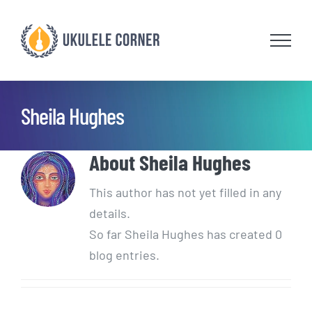
Skip
to
content
Sheila Hughes
About
Sheila Hughes
This author has not yet filled in any
details.
So far Sheila Hughes has created 0
blog entries.