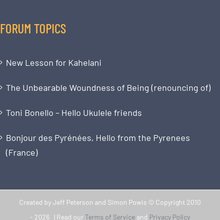
FORUM TOPICS
New Lesson for Kahelani
The Unbearable Woundness of Being (renouncing of)
Toni Bonello – Hello Ukulele friends
Bonjour des Pyrénées, Hello from the Pyrenees
(France)
Created by Jeff Peterson and Simon Powis © Copyright 2010
-
2026 | Read our
Terms of Service
and
Privacy Policy