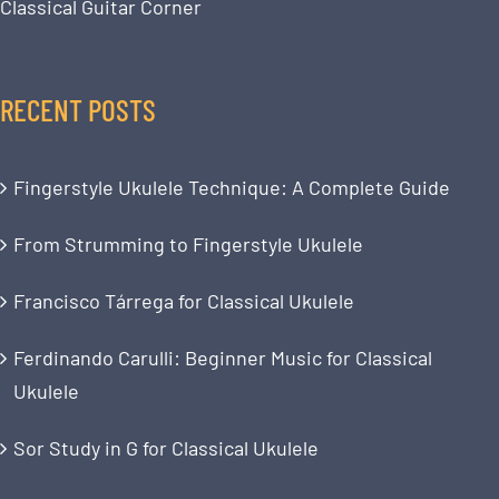
Classical Guitar Corner
RECENT POSTS
Fingerstyle Ukulele Technique: A Complete Guide
From Strumming to Fingerstyle Ukulele
Francisco Tárrega for Classical Ukulele
Ferdinando Carulli: Beginner Music for Classical
Ukulele
Sor Study in G for Classical Ukulele