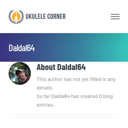
Skip
to
content
Daldal64
About
Daldal64
This author has not yet filled in any
details.
So far Daldal64 has created 0 blog
entries.