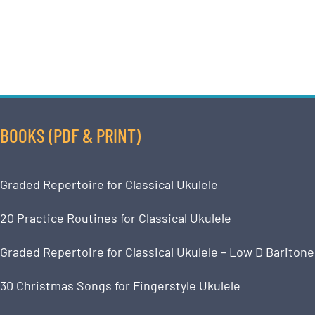
BOOKS (PDF & PRINT)
Graded Repertoire for Classical Ukulele
20 Practice Routines for Classical Ukulele
Graded Repertoire for Classical Ukulele – Low D Baritone
30 Christmas Songs for Fingerstyle Ukulele