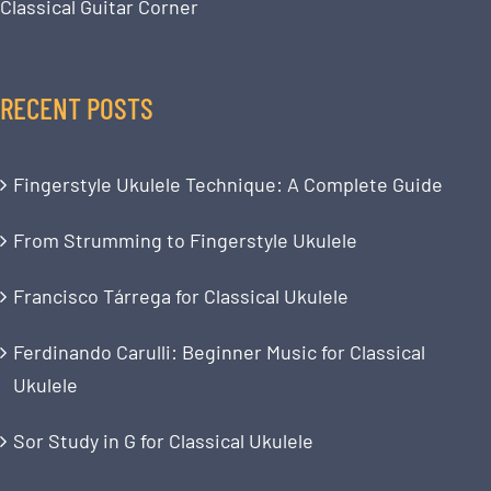
Classical Guitar Corner
RECENT POSTS
Fingerstyle Ukulele Technique: A Complete Guide
From Strumming to Fingerstyle Ukulele
Francisco Tárrega for Classical Ukulele
Ferdinando Carulli: Beginner Music for Classical
Ukulele
Sor Study in G for Classical Ukulele