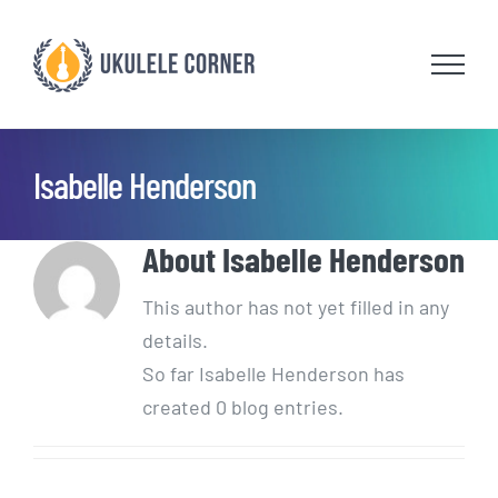
Skip
to
content
Isabelle Henderson
About
Isabelle Henderson
This author has not yet filled in any
details.
So far Isabelle Henderson has
created 0 blog entries.