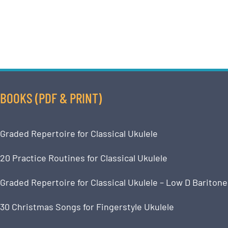
BOOKS (PDF & PRINT)
Graded Repertoire for Classical Ukulele
20 Practice Routines for Classical Ukulele
Graded Repertoire for Classical Ukulele – Low D Baritone
30 Christmas Songs for Fingerstyle Ukulele