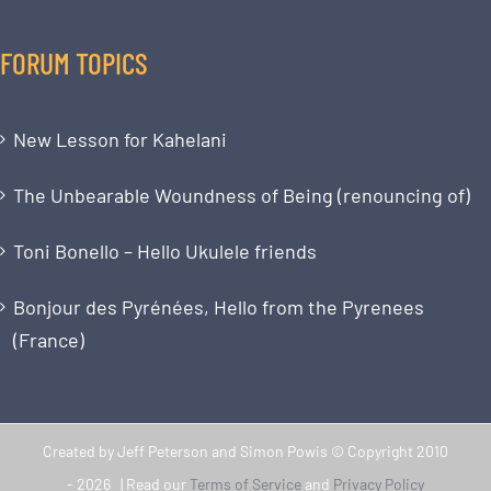
FORUM TOPICS
New Lesson for Kahelani
The Unbearable Woundness of Being (renouncing of)
Toni Bonello – Hello Ukulele friends
Bonjour des Pyrénées, Hello from the Pyrenees
(France)
Created by Jeff Peterson and Simon Powis © Copyright 2010
-
2026 | Read our
Terms of Service
and
Privacy Policy