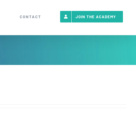
T
CONTACT
JOIN THE ACADEMY