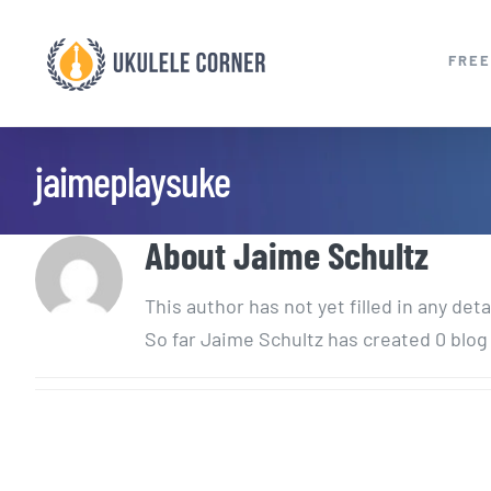
Skip
to
FREE
content
jaimeplaysuke
About
Jaime Schultz
This author has not yet filled in any deta
So far Jaime Schultz has created 0 blog