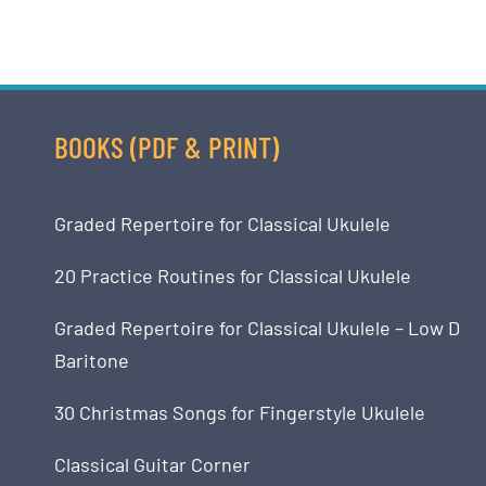
BOOKS (PDF & PRINT)
Graded Repertoire for Classical Ukulele
20 Practice Routines for Classical Ukulele
Graded Repertoire for Classical Ukulele – Low D
Baritone
30 Christmas Songs for Fingerstyle Ukulele
Classical Guitar Corner