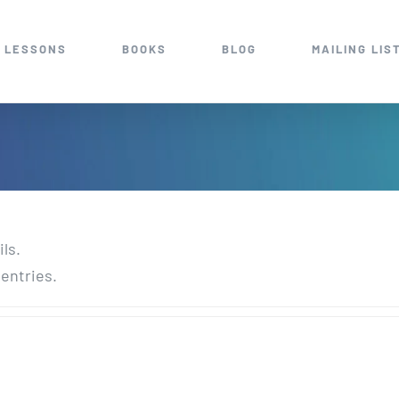
 LESSONS
BOOKS
BLOG
MAILING LIS
ils.
 entries.