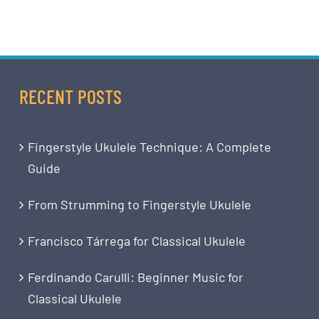
RECENT POSTS
Fingerstyle Ukulele Technique: A Complete
Guide
From Strumming to Fingerstyle Ukulele
Francisco Tárrega for Classical Ukulele
Ferdinando Carulli: Beginner Music for
Classical Ukulele