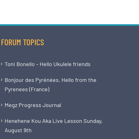
FORUM TOPICS
Toni Bonello – Hello Ukulele friends
Bonjour des Pyrénées, Hello from the
Pyrenees (France)
Megz Progress Journal
Henehene Kou Aka Live Lesson Sunday,
August 9th