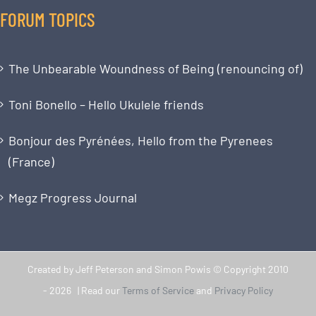
FORUM TOPICS
The Unbearable Woundness of Being (renouncing of)
Toni Bonello – Hello Ukulele friends
Bonjour des Pyrénées, Hello from the Pyrenees
(France)
Megz Progress Journal
Created by Jeff Peterson and Simon Powis © Copyright 2010
-
2026 | Read our
Terms of Service
and
Privacy Policy