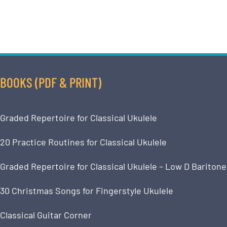
BOOKS (PDF & PRINT)
Graded Repertoire for Classical Ukulele
20 Practice Routines for Classical Ukulele
Graded Repertoire for Classical Ukulele – Low D Baritone
30 Christmas Songs for Fingerstyle Ukulele
Classical Guitar Corner