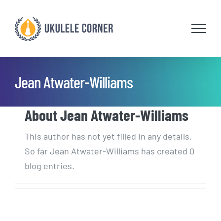
Skip
to
content
Jean Atwater-Williams
About
Jean Atwater-Williams
This author has not yet filled in any details.
So far Jean Atwater-Williams has created 0
blog entries.