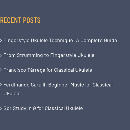
RECENT POSTS
Fingerstyle Ukulele Technique: A Complete Guide
From Strumming to Fingerstyle Ukulele
Francisco Tárrega for Classical Ukulele
Ferdinando Carulli: Beginner Music for Classical
Ukulele
Sor Study in G for Classical Ukulele