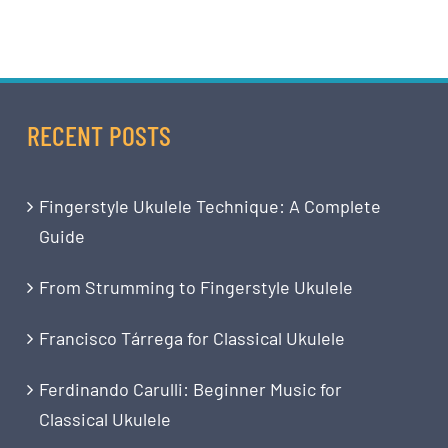
RECENT POSTS
Fingerstyle Ukulele Technique: A Complete
Guide
From Strumming to Fingerstyle Ukulele
Francisco Tárrega for Classical Ukulele
Ferdinando Carulli: Beginner Music for
Classical Ukulele