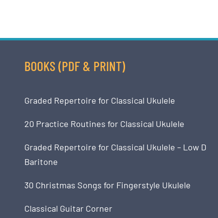
BOOKS (PDF & PRINT)
Graded Repertoire for Classical Ukulele
20 Practice Routines for Classical Ukulele
Graded Repertoire for Classical Ukulele – Low D
Baritone
30 Christmas Songs for Fingerstyle Ukulele
Classical Guitar Corner