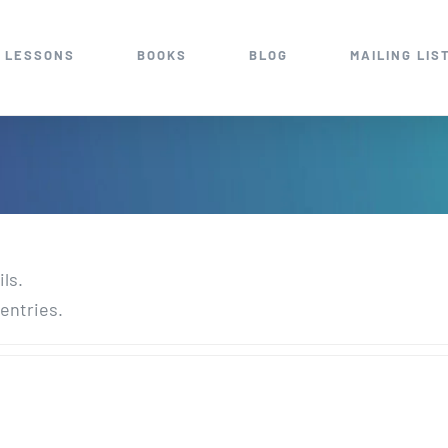
 LESSONS
BOOKS
BLOG
MAILING LIS
ils.
entries.