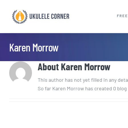
Skip
to
FREE
content
Karen Morrow
About
Karen Morrow
This author has not yet filled in any deta
So far Karen Morrow has created 0 blog 