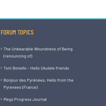
FORUM TOPICS
The Unbearable Woundness of Being
(renouncing of)
Toni Bonello – Hello Ukulele friends
Bonjour des Pyrénées, Hello from the
Pyrenees (France)
Megz Progress Journal