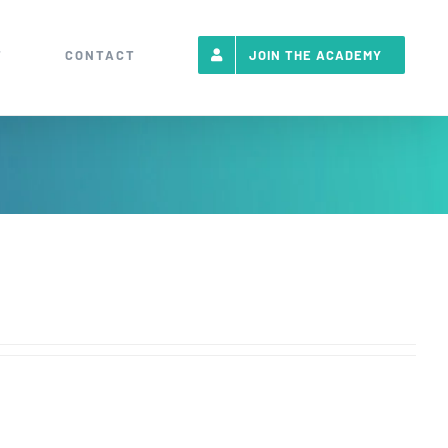
T
CONTACT
JOIN THE ACADEMY