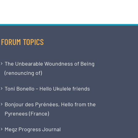
FORUM TOPICS
The Unbearable Woundness of Being
(renouncing of)
Toni Bonello – Hello Ukulele friends
Bonjour des Pyrénées, Hello from the
Pyrenees (France)
Megz Progress Journal