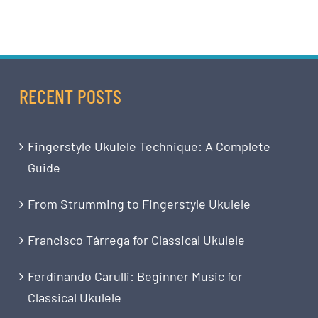
RECENT POSTS
Fingerstyle Ukulele Technique: A Complete
Guide
From Strumming to Fingerstyle Ukulele
Francisco Tárrega for Classical Ukulele
Ferdinando Carulli: Beginner Music for
Classical Ukulele