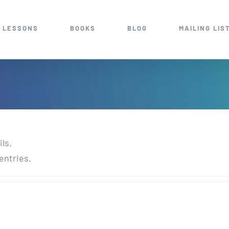
 LESSONS
BOOKS
BLOG
MAILING LIS
ils.
entries.