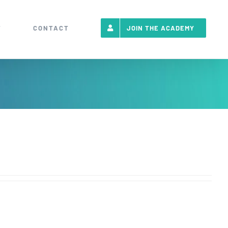
T
CONTACT
JOIN THE ACADEMY