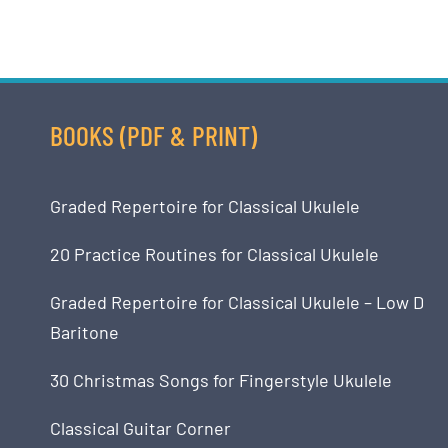
BOOKS (PDF & PRINT)
Graded Repertoire for Classical Ukulele
20 Practice Routines for Classical Ukulele
Graded Repertoire for Classical Ukulele – Low D
Baritone
30 Christmas Songs for Fingerstyle Ukulele
Classical Guitar Corner