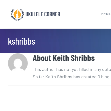
Skip
to
FREE
content
kshribbs
About
Keith Shribbs
This author has not yet filled in any deta
So far Keith Shribbs has created 0 blog 