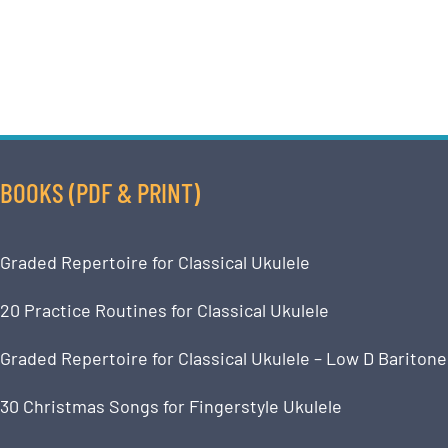
BOOKS (PDF & PRINT)
Graded Repertoire for Classical Ukulele
20 Practice Routines for Classical Ukulele
Graded Repertoire for Classical Ukulele – Low D Baritone
30 Christmas Songs for Fingerstyle Ukulele