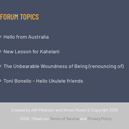
FORUM TOPICS
Hello from Australia
New Lesson for Kahelani
The Unbearable Woundness of Being (renouncing of)
Toni Bonello – Hello Ukulele friends
Created by Jeff Peterson and Simon Powis © Copyright 2010
-
2026 | Read our
Terms of Service
and
Privacy Policy