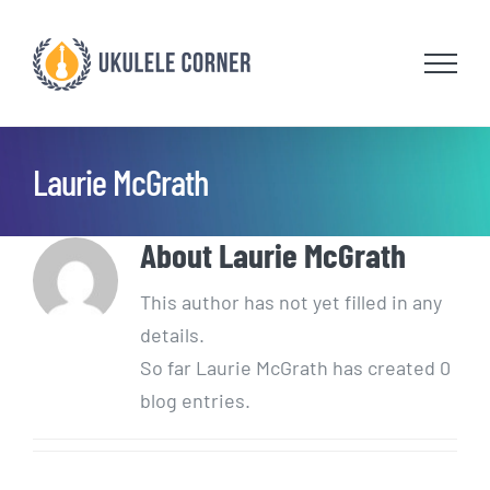
Skip
to
content
Laurie McGrath
About
Laurie McGrath
This author has not yet filled in any
details.
So far Laurie McGrath has created 0
blog entries.