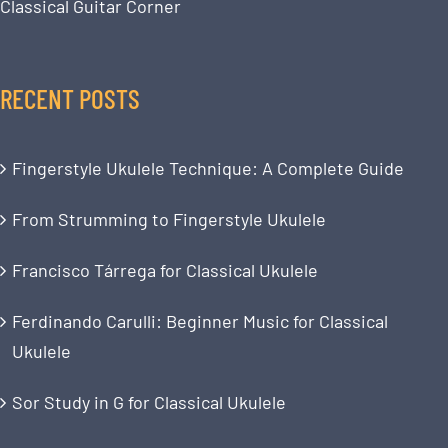
Classical Guitar Corner
RECENT POSTS
Fingerstyle Ukulele Technique: A Complete Guide
From Strumming to Fingerstyle Ukulele
Francisco Tárrega for Classical Ukulele
Ferdinando Carulli: Beginner Music for Classical
Ukulele
Sor Study in G for Classical Ukulele