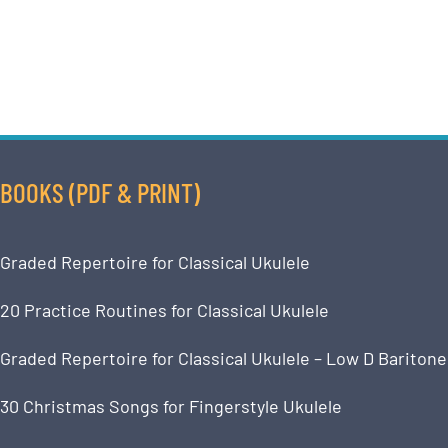
BOOKS (PDF & PRINT)
Graded Repertoire for Classical Ukulele
20 Practice Routines for Classical Ukulele
Graded Repertoire for Classical Ukulele – Low D Baritone
30 Christmas Songs for Fingerstyle Ukulele