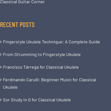
Classical Guitar Corner
RECENT POSTS
Fingerstyle Ukulele Technique: A Complete Guide
From Strumming to Fingerstyle Ukulele
Francisco Tárrega for Classical Ukulele
Ferdinando Carulli: Beginner Music for Classical
Ukulele
Sor Study in G for Classical Ukulele