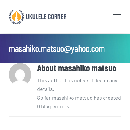
Skip
to
content
masahiko.matsuo@yahoo.com
About
masahiko matsuo
This author has not yet filled in any
details.
So far masahiko matsuo has created
0 blog entries.