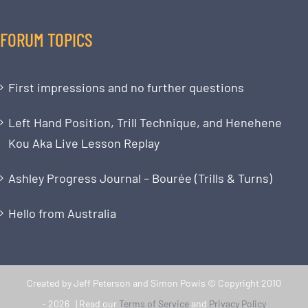
FORUM TOPICS
First impressions and no further questions
Left Hand Position, Trill Technique, and Henehene
Kou Aka Live Lesson Replay
Ashley Progress Journal – Bourée (Trills & Turns)
Hello from Australia
Created by Jeff Peterson and Simon Powis © Copyright 2010
-
2026 | Read our
Terms of Service
and
Privacy Policy