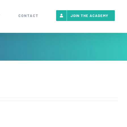
T
CONTACT
JOIN THE ACADEMY