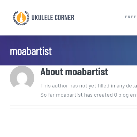
Skip
to
FREE
content
moabartist
About
moabartist
This author has not yet filled in any deta
So far moabartist has created 0 blog en