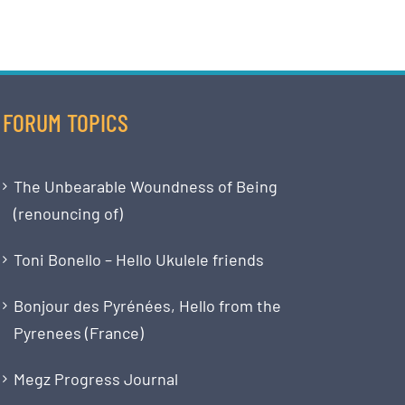
FORUM TOPICS
The Unbearable Woundness of Being
(renouncing of)
Toni Bonello – Hello Ukulele friends
Bonjour des Pyrénées, Hello from the
Pyrenees (France)
Megz Progress Journal