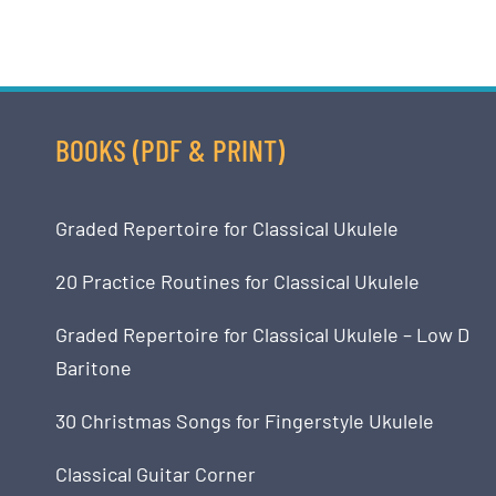
BOOKS (PDF & PRINT)
Graded Repertoire for Classical Ukulele
20 Practice Routines for Classical Ukulele
Graded Repertoire for Classical Ukulele – Low D
Baritone
30 Christmas Songs for Fingerstyle Ukulele
Classical Guitar Corner