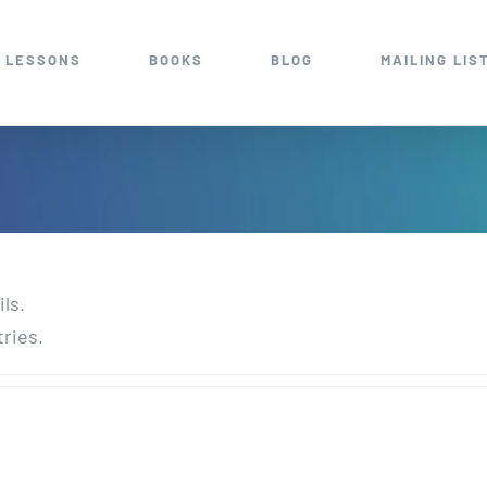
 LESSONS
BOOKS
BLOG
MAILING LIS
ils.
tries.