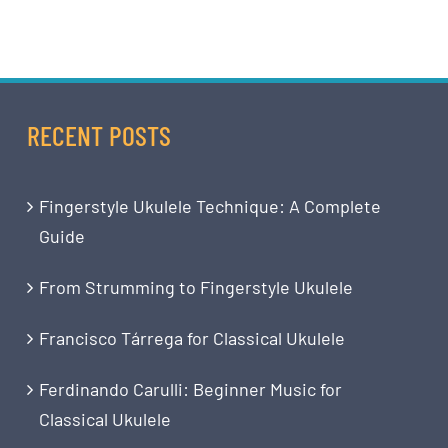
RECENT POSTS
Fingerstyle Ukulele Technique: A Complete
Guide
From Strumming to Fingerstyle Ukulele
Francisco Tárrega for Classical Ukulele
Ferdinando Carulli: Beginner Music for
Classical Ukulele