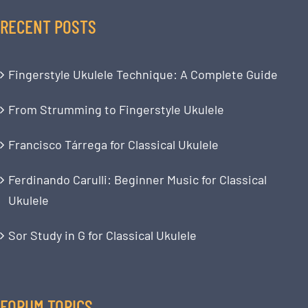
RECENT POSTS
Fingerstyle Ukulele Technique: A Complete Guide
From Strumming to Fingerstyle Ukulele
Francisco Tárrega for Classical Ukulele
Ferdinando Carulli: Beginner Music for Classical
Ukulele
Sor Study in G for Classical Ukulele
FORUM TOPICS