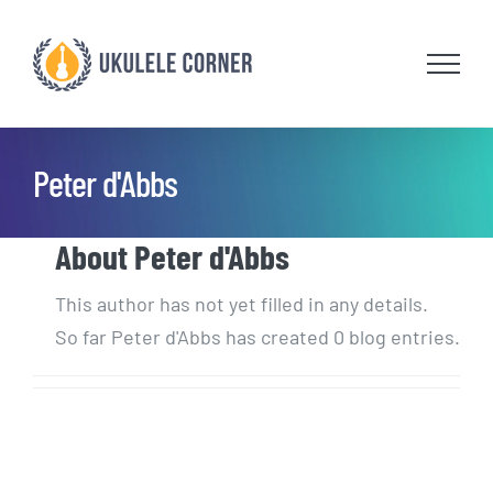
Skip
to
content
Peter d'Abbs
About
Peter d'Abbs
This author has not yet filled in any details.
So far Peter d'Abbs has created 0 blog entries.