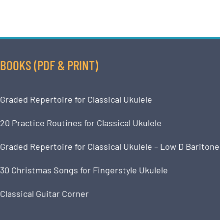
BOOKS (PDF & PRINT)
Graded Repertoire for Classical Ukulele
20 Practice Routines for Classical Ukulele
Graded Repertoire for Classical Ukulele – Low D Baritone
30 Christmas Songs for Fingerstyle Ukulele
Classical Guitar Corner