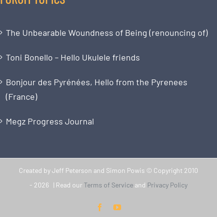
The Unbearable Woundness of Being (renouncing of)
Toni Bonello – Hello Ukulele friends
Bonjour des Pyrénées, Hello from the Pyrenees
(France)
Megz Progress Journal
Created by Jeff Peterson and Simon Powis © Copyright 2010
-
2026 | Read our
Terms of Service
and
Privacy Policy
Facebook
YouTube