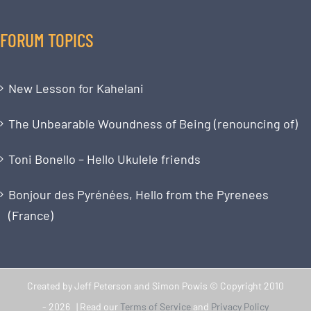
FORUM TOPICS
New Lesson for Kahelani
The Unbearable Woundness of Being (renouncing of)
Toni Bonello – Hello Ukulele friends
Bonjour des Pyrénées, Hello from the Pyrenees
(France)
Created by Jeff Peterson and Simon Powis © Copyright 2010
-
2026 | Read our
Terms of Service
and
Privacy Policy