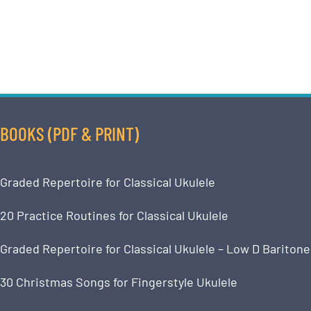
BOOKS (PDF & PRINT)
Graded Repertoire for Classical Ukulele
20 Practice Routines for Classical Ukulele
Graded Repertoire for Classical Ukulele – Low D Baritone
30 Christmas Songs for Fingerstyle Ukulele