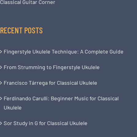
Classical Guitar Corner
RECENT POSTS
Fingerstyle Ukulele Technique: A Complete Guide
From Strumming to Fingerstyle Ukulele
Francisco Tárrega for Classical Ukulele
Ferdinando Carulli: Beginner Music for Classical
Ukulele
Sor Study in G for Classical Ukulele