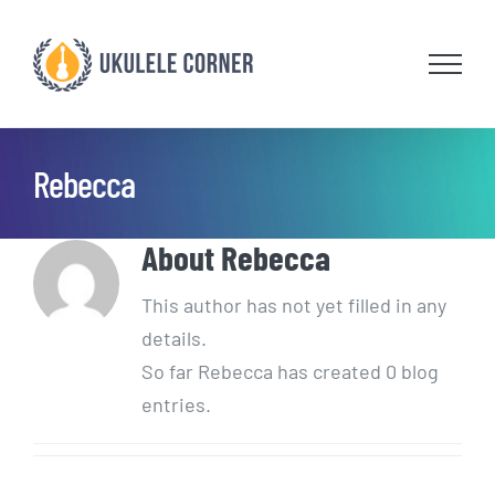
Skip
to
content
Rebecca
About
Rebecca
This author has not yet filled in any
details.
So far Rebecca has created 0 blog
entries.