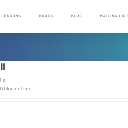
 LESSONS
BOOKS
BLOG
MAILING LIS
II
ils.
0 blog entries.