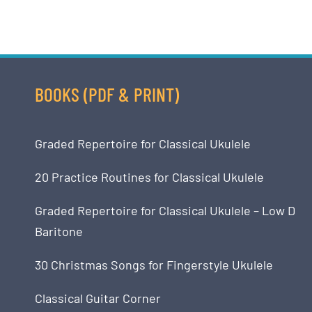
BOOKS (PDF & PRINT)
Graded Repertoire for Classical Ukulele
20 Practice Routines for Classical Ukulele
Graded Repertoire for Classical Ukulele – Low D
Baritone
30 Christmas Songs for Fingerstyle Ukulele
Classical Guitar Corner