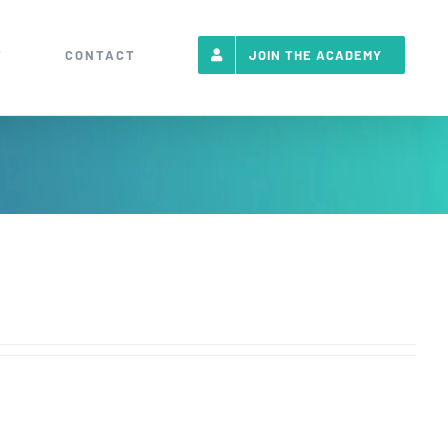
T
CONTACT
JOIN THE ACADEMY