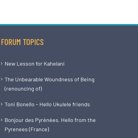
FORUM TOPICS
New Lesson for Kahelani
The Unbearable Woundness of Being
(renouncing of)
Toni Bonello – Hello Ukulele friends
Bonjour des Pyrénées, Hello from the
Pyrenees (France)