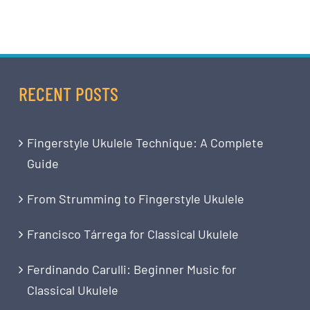
RECENT POSTS
Fingerstyle Ukulele Technique: A Complete
Guide
From Strumming to Fingerstyle Ukulele
Francisco Tárrega for Classical Ukulele
Ferdinando Carulli: Beginner Music for
Classical Ukulele