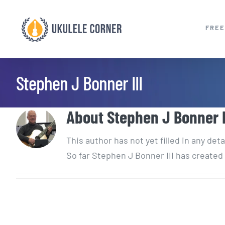
Skip
to
FREE
content
Stephen J Bonner III
About
Stephen J Bonner I
This author has not yet filled in any deta
So far Stephen J Bonner III has created 