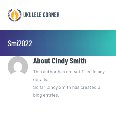
Skip
to
content
Smi2022
About
Cindy Smith
This author has not yet filled in any
details.
So far Cindy Smith has created 0
blog entries.