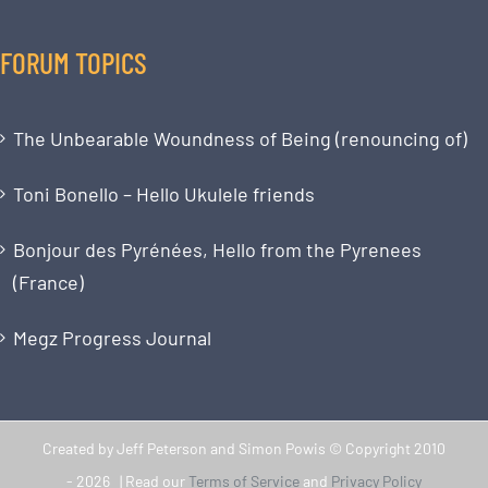
FORUM TOPICS
The Unbearable Woundness of Being (renouncing of)
Toni Bonello – Hello Ukulele friends
Bonjour des Pyrénées, Hello from the Pyrenees
(France)
Megz Progress Journal
Created by Jeff Peterson and Simon Powis © Copyright 2010
-
2026 | Read our
Terms of Service
and
Privacy Policy