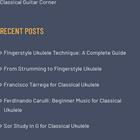
Classical Guitar Corner
RECENT POSTS
Fingerstyle Ukulele Technique: A Complete Guide
From Strumming to Fingerstyle Ukulele
Francisco Tárrega for Classical Ukulele
Ferdinando Carulli: Beginner Music for Classical
Ukulele
Sor Study in G for Classical Ukulele