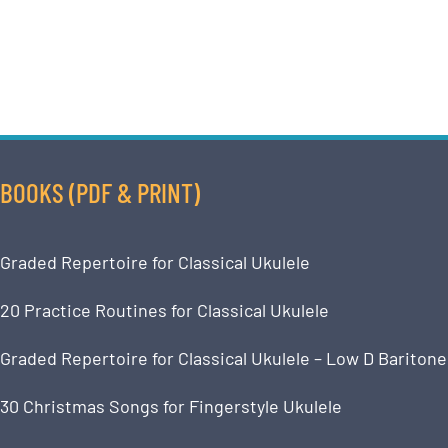
BOOKS (PDF & PRINT)
Graded Repertoire for Classical Ukulele
20 Practice Routines for Classical Ukulele
Graded Repertoire for Classical Ukulele – Low D Baritone
30 Christmas Songs for Fingerstyle Ukulele