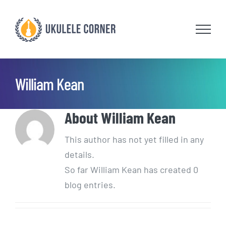
Skip
to
content
William Kean
About
William Kean
This author has not yet filled in any
details.
So far William Kean has created 0
blog entries.