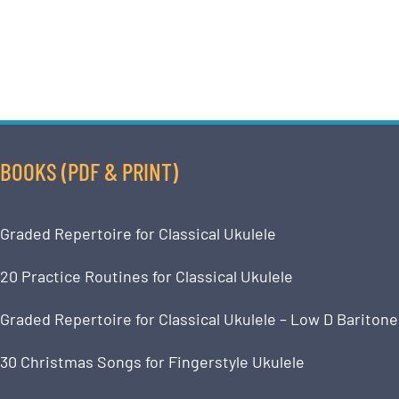
BOOKS (PDF & PRINT)
Graded Repertoire for Classical Ukulele
20 Practice Routines for Classical Ukulele
Graded Repertoire for Classical Ukulele – Low D Baritone
30 Christmas Songs for Fingerstyle Ukulele