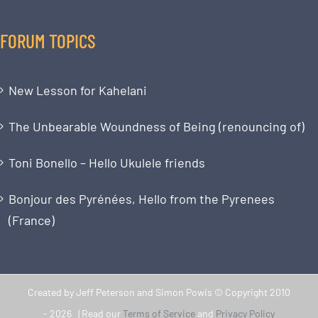
FORUM TOPICS
New Lesson for Kahelani
The Unbearable Woundness of Being (renouncing of)
Toni Bonello – Hello Ukulele friends
Bonjour des Pyrénées, Hello from the Pyrenees
(France)
Created by Jeff Peterson and Simon Powis © Copyright 2010
-
2026 | Read our
Terms of Service
and
Privacy Policy