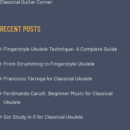
Classical Guitar Corner
RECENT POSTS
Fingerstyle Ukulele Technique: A Complete Guide
From Strumming to Fingerstyle Ukulele
Francisco Tárrega for Classical Ukulele
Ferdinando Carulli: Beginner Music for Classical
Ukulele
Sor Study in G for Classical Ukulele