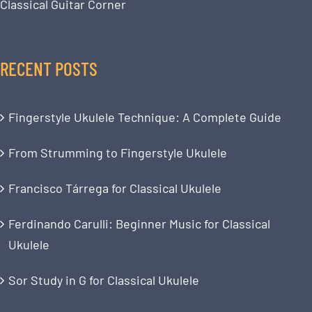
Classical Guitar Corner
RECENT POSTS
Fingerstyle Ukulele Technique: A Complete Guide
From Strumming to Fingerstyle Ukulele
Francisco Tárrega for Classical Ukulele
Ferdinando Carulli: Beginner Music for Classical
Ukulele
Sor Study in G for Classical Ukulele