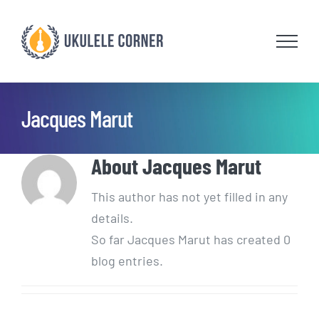
Skip
to
content
Jacques Marut
About
Jacques Marut
This author has not yet filled in any
details.
So far Jacques Marut has created 0
blog entries.