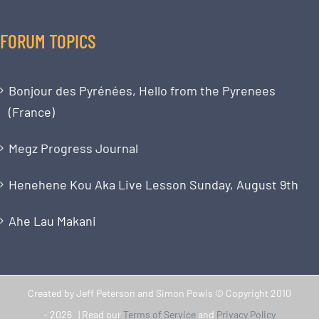
FORUM TOPICS
Bonjour des Pyrénées, Hello from the Pyrenees
(France)
Megz Progress Journal
Henehene Kou Aka Live Lesson Sunday, August 9th
Ahe Lau Makani
Created by Jeff Peterson and Simon Powis © Copyright 2010
-
2026 | Read our
Terms of Service
and
Privacy Policy