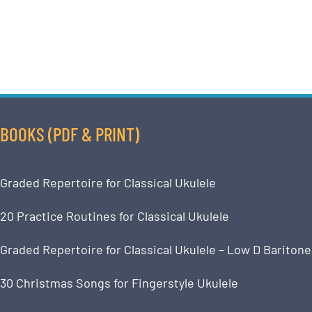
BOOKS (PDF & PRINT)
Graded Repertoire for Classical Ukulele
20 Practice Routines for Classical Ukulele
Graded Repertoire for Classical Ukulele – Low D Baritone
30 Christmas Songs for Fingerstyle Ukulele