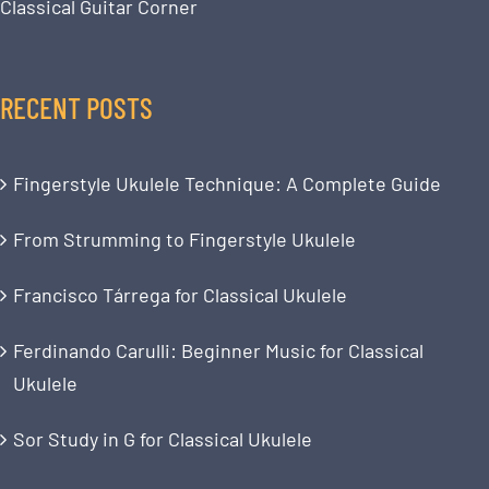
Classical Guitar Corner
RECENT POSTS
Fingerstyle Ukulele Technique: A Complete Guide
From Strumming to Fingerstyle Ukulele
Francisco Tárrega for Classical Ukulele
Ferdinando Carulli: Beginner Music for Classical
Ukulele
Sor Study in G for Classical Ukulele