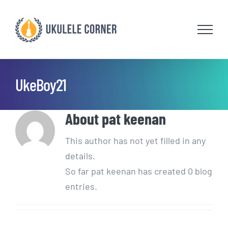
Skip
to
content
UkeBoy21
About
pat keenan
This author has not yet filled in any
details.
So far pat keenan has created 0 blog
entries.