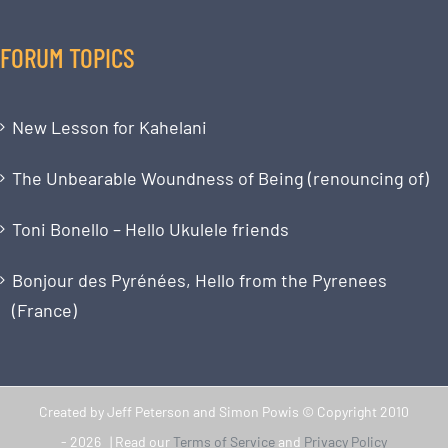
FORUM TOPICS
New Lesson for Kahelani
The Unbearable Woundness of Being (renouncing of)
Toni Bonello – Hello Ukulele friends
Bonjour des Pyrénées, Hello from the Pyrenees
(France)
Created by Jeff Peterson and Simon Powis © Copyright 2010
-
2026 | Read our
Terms of Service
and
Privacy Policy