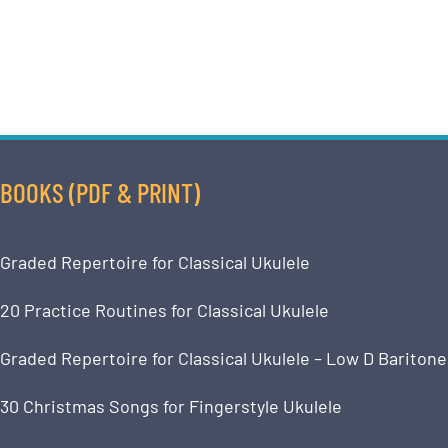
BOOKS (PDF & PRINT)
Graded Repertoire for Classical Ukulele
20 Practice Routines for Classical Ukulele
Graded Repertoire for Classical Ukulele – Low D Baritone
30 Christmas Songs for Fingerstyle Ukulele