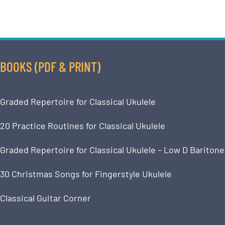
BOOKS (PDF & PRINT)
Graded Repertoire for Classical Ukulele
20 Practice Routines for Classical Ukulele
Graded Repertoire for Classical Ukulele – Low D Baritone
30 Christmas Songs for Fingerstyle Ukulele
Classical Guitar Corner