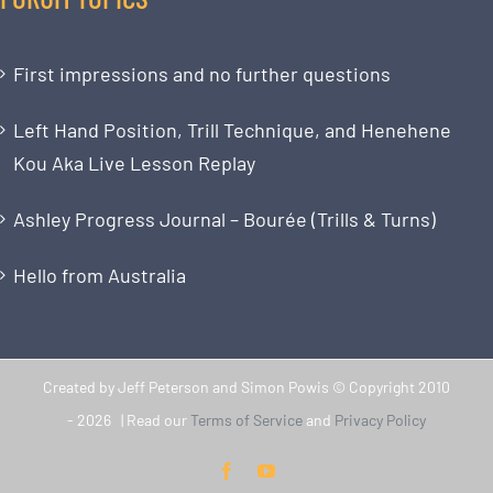
First impressions and no further questions
Left Hand Position, Trill Technique, and Henehene
Kou Aka Live Lesson Replay
Ashley Progress Journal – Bourée (Trills & Turns)
Hello from Australia
Created by Jeff Peterson and Simon Powis © Copyright 2010
-
2026 | Read our
Terms of Service
and
Privacy Policy
Facebook
YouTube