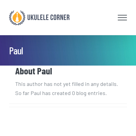
Skip
to
content
Paul
About
Paul
This author has not yet filled in any details.
So far Paul has created 0 blog entries.