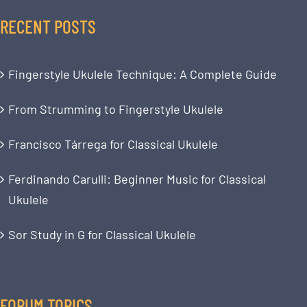
RECENT POSTS
Fingerstyle Ukulele Technique: A Complete Guide
From Strumming to Fingerstyle Ukulele
Francisco Tárrega for Classical Ukulele
Ferdinando Carulli: Beginner Music for Classical
Ukulele
Sor Study in G for Classical Ukulele
FORUM TOPICS