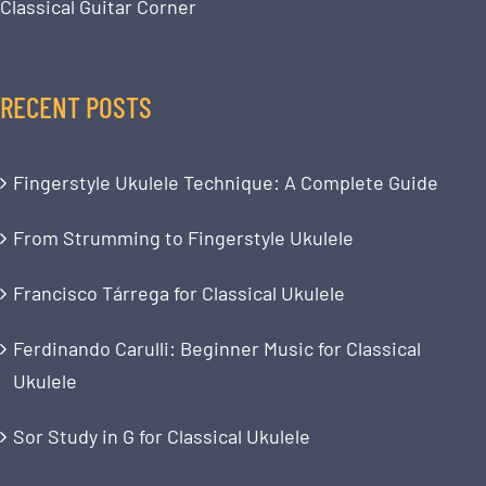
Classical Guitar Corner
RECENT POSTS
Fingerstyle Ukulele Technique: A Complete Guide
From Strumming to Fingerstyle Ukulele
Francisco Tárrega for Classical Ukulele
Ferdinando Carulli: Beginner Music for Classical
Ukulele
Sor Study in G for Classical Ukulele