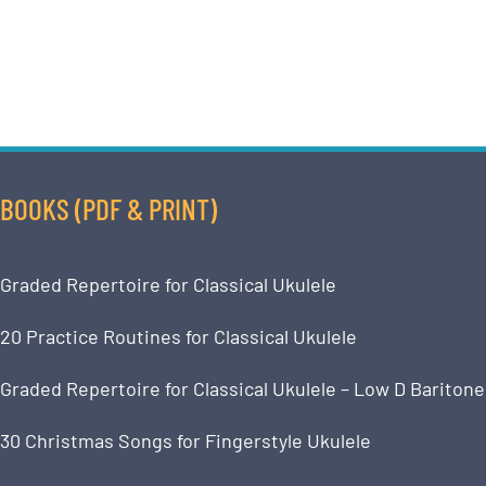
BOOKS (PDF & PRINT)
Graded Repertoire for Classical Ukulele
20 Practice Routines for Classical Ukulele
Graded Repertoire for Classical Ukulele – Low D Baritone
30 Christmas Songs for Fingerstyle Ukulele