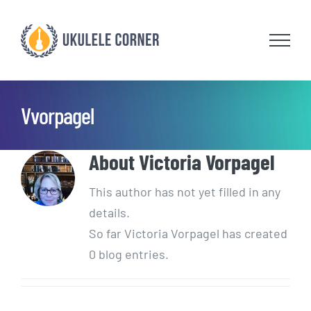
Skip
to
content
Vvorpagel
About
Victoria Vorpagel
This author has not yet filled in any
details.
So far Victoria Vorpagel has created
0 blog entries.