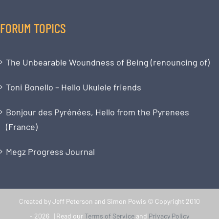
FORUM TOPICS
The Unbearable Woundness of Being (renouncing of)
Toni Bonello – Hello Ukulele friends
Bonjour des Pyrénées, Hello from the Pyrenees
(France)
Megz Progress Journal
Created by Jeff Peterson and Simon Powis © Copyright 2010
-
2026 | Read our
Terms of Service
and
Privacy Policy