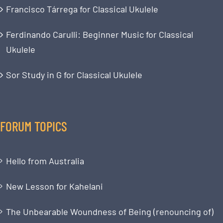
Francisco Tárrega for Classical Ukulele
Ferdinando Carulli: Beginner Music for Classical
Ukulele
Sor Study in G for Classical Ukulele
FORUM TOPICS
Hello from Australia
New Lesson for Kahelani
The Unbearable Woundness of Being (renouncing of)