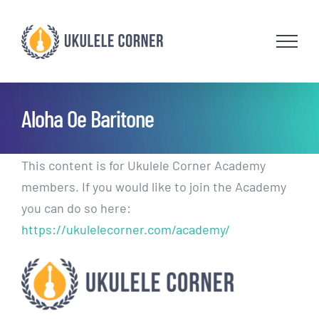
Skip
to
content
Aloha Oe Baritone
This content is for Ukulele Corner Academy
members. If you would like to join the Academy
you can do so here:
https://ukulelecorner.com/academy/