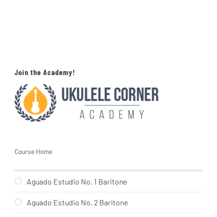
Join the Academy!
Course Home
Aguado Estudio No. 1 Baritone
Aguado Estudio No. 2 Baritone