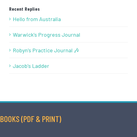
Recent Replies
Hello from Australia
Warwick’s Progress Journal
Robyn’s Practice Journal 🎶
Jacob’s Ladder
BOOKS (PDF & PRINT)