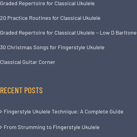
Graded Repertoire for Classical Ukulele
20 Practice Routines for Classical Ukulele
Graded Repertoire for Classical Ukulele – Low D Baritone
30 Christmas Songs for Fingerstyle Ukulele
Classical Guitar Corner
RECENT POSTS
Fingerstyle Ukulele Technique: A Complete Guide
From Strumming to Fingerstyle Ukulele