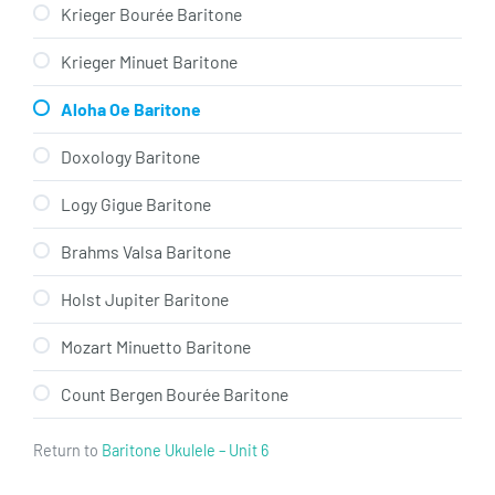
Krieger Bourée Baritone
Krieger Minuet Baritone
Aloha Oe Baritone
Doxology Baritone
Logy Gigue Baritone
Brahms Valsa Baritone
Holst Jupiter Baritone
Mozart Minuetto Baritone
Count Bergen Bourée Baritone
Return to
Baritone Ukulele – Unit 6