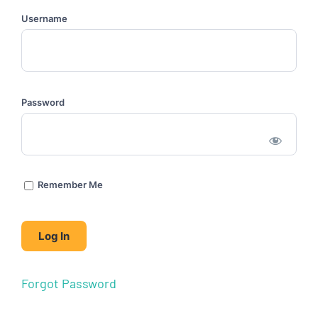
Username
Password
Remember Me
Forgot Password