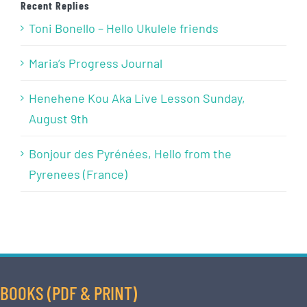
Recent Replies
Toni Bonello – Hello Ukulele friends
Maria’s Progress Journal
Henehene Kou Aka Live Lesson Sunday,
August 9th
Bonjour des Pyrénées, Hello from the
Pyrenees (France)
BOOKS (PDF & PRINT)