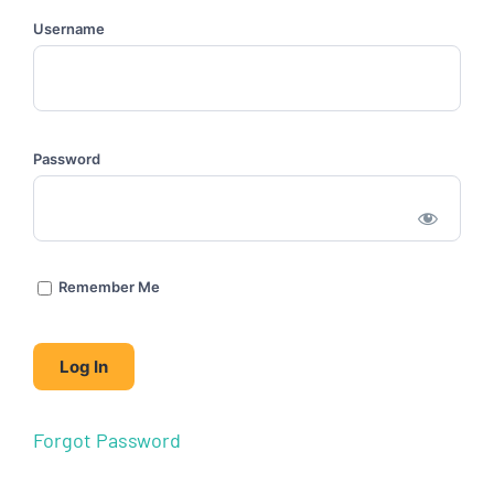
Username
Password
Remember Me
Forgot Password