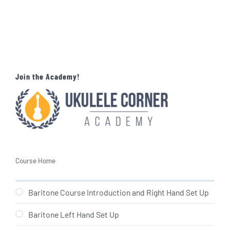
Join the Academy!
Course Home
Baritone Course Introduction and Right Hand Set Up
Baritone Left Hand Set Up