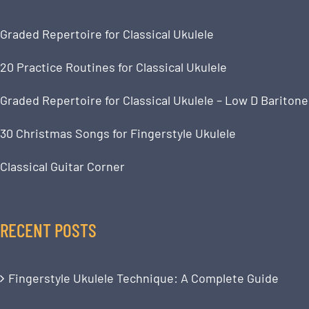
Graded Repertoire for Classical Ukulele
20 Practice Routines for Classical Ukulele
Graded Repertoire for Classical Ukulele – Low D Baritone
30 Christmas Songs for Fingerstyle Ukulele
Classical Guitar Corner
RECENT POSTS
Fingerstyle Ukulele Technique: A Complete Guide