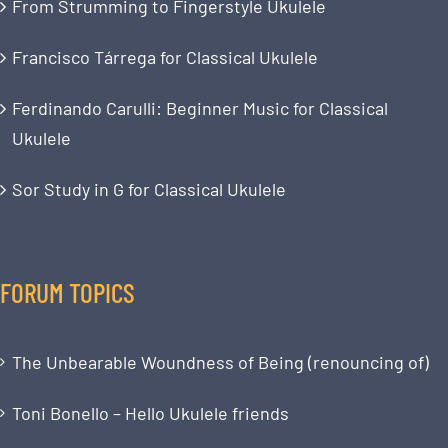
From Strumming to Fingerstyle Ukulele
Francisco Tárrega for Classical Ukulele
Ferdinando Carulli: Beginner Music for Classical
Ukulele
Sor Study in G for Classical Ukulele
FORUM TOPICS
The Unbearable Woundness of Being (renouncing of)
Toni Bonello – Hello Ukulele friends