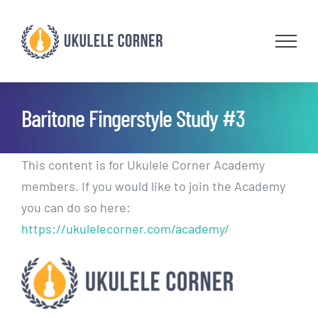
Skip
to
content
Baritone Fingerstyle Study #3
This content is for Ukulele Corner Academy
members. If you would like to join the Academy
you can do so here:
https://ukulelecorner.com/academy/