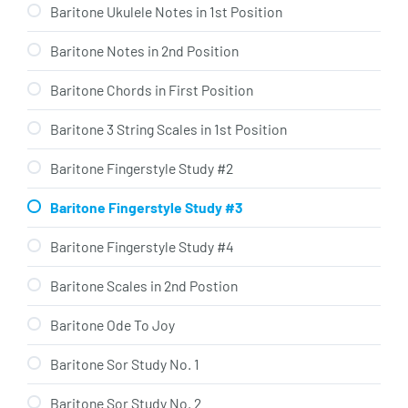
Baritone Ukulele Notes in 1st Position
Baritone Notes in 2nd Position
Baritone Chords in First Position
Baritone 3 String Scales in 1st Position
Baritone Fingerstyle Study #2
Baritone Fingerstyle Study #3
Baritone Fingerstyle Study #4
Baritone Scales in 2nd Postion
Baritone Ode To Joy
Baritone Sor Study No. 1
Baritone Sor Study No. 2