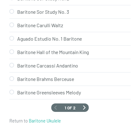
Baritone Sor Study No. 3
Baritone Carulli Waltz
Aguado Estudio No. 1 Baritone
Baritone Hall of the Mountain King
Baritone Carcassi Andantino
Baritone Brahms Berceuse
Baritone Greensleeves Melody
1 OF 2
Return to
Baritone Ukulele