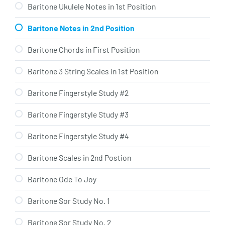
Baritone Ukulele Notes in 1st Position
Baritone Notes in 2nd Position
Baritone Chords in First Position
Baritone 3 String Scales in 1st Position
Baritone Fingerstyle Study #2
Baritone Fingerstyle Study #3
Baritone Fingerstyle Study #4
Baritone Scales in 2nd Postion
Baritone Ode To Joy
Baritone Sor Study No. 1
Baritone Sor Study No. 2