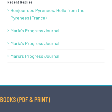
Recent Replies
Bonjour des Pyrénées, Hello from the
Pyrenees (France)
Maria’s Progress Journal
Maria’s Progress Journal
Maria’s Progress Journal
BOOKS (PDF & PRINT)