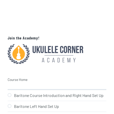
Join the Academy!
Course Home
Baritone Course Introduction and Right Hand Set Up
Baritone Left Hand Set Up