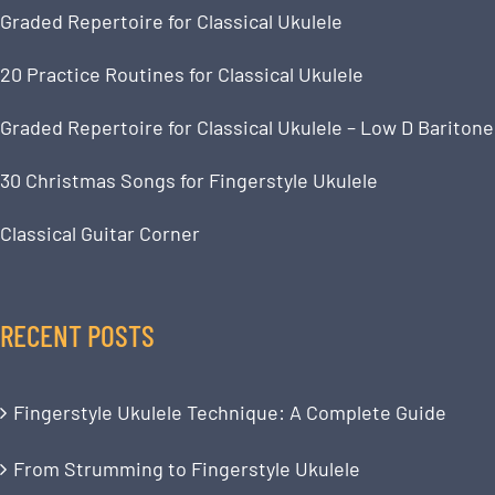
Graded Repertoire for Classical Ukulele
20 Practice Routines for Classical Ukulele
Graded Repertoire for Classical Ukulele – Low D Baritone
30 Christmas Songs for Fingerstyle Ukulele
Classical Guitar Corner
RECENT POSTS
Fingerstyle Ukulele Technique: A Complete Guide
From Strumming to Fingerstyle Ukulele