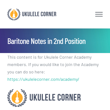
Skip
to
content
Baritone Notes in 2nd Position
This content is for Ukulele Corner Academy
members. If you would like to join the Academy
you can do so here:
https://ukulelecorner.com/academy/