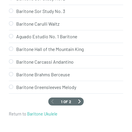
Baritone Sor Study No. 3
Baritone Carulli Waltz
Aguado Estudio No. 1 Baritone
Baritone Hall of the Mountain King
Baritone Carcassi Andantino
Baritone Brahms Berceuse
Baritone Greensleeves Melody
1 OF 2
Return to
Baritone Ukulele