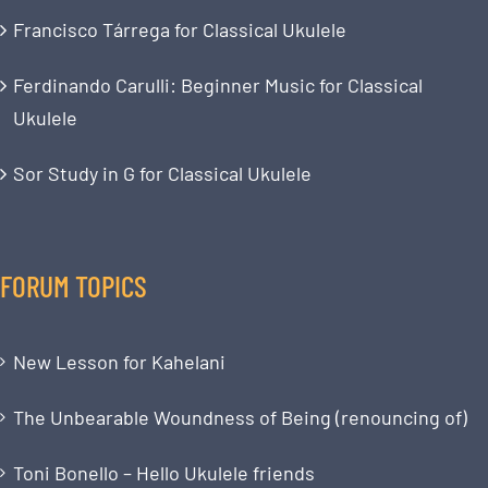
Francisco Tárrega for Classical Ukulele
Ferdinando Carulli: Beginner Music for Classical
Ukulele
Sor Study in G for Classical Ukulele
FORUM TOPICS
New Lesson for Kahelani
The Unbearable Woundness of Being (renouncing of)
Toni Bonello – Hello Ukulele friends