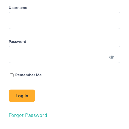
Username
Password
Remember Me
Forgot Password