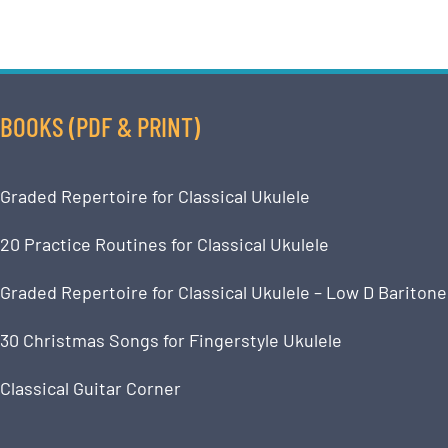
BOOKS (PDF & PRINT)
Graded Repertoire for Classical Ukulele
20 Practice Routines for Classical Ukulele
Graded Repertoire for Classical Ukulele – Low D Baritone
30 Christmas Songs for Fingerstyle Ukulele
Classical Guitar Corner