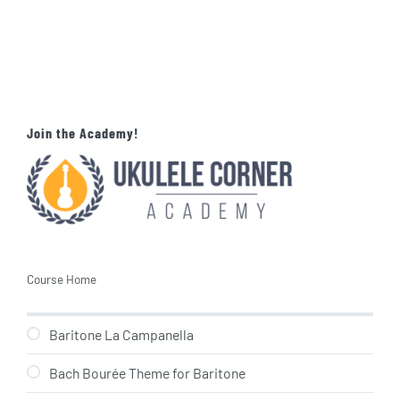
Join the Academy!
Course Home
Baritone La Campanella
Bach Bourée Theme for Baritone