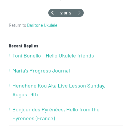
2 OF 2
Return to
Baritone Ukulele
Recent Replies
Toni Bonello – Hello Ukulele friends
Maria’s Progress Journal
Henehene Kou Aka Live Lesson Sunday,
August 9th
Bonjour des Pyrénées, Hello from the
Pyrenees (France)