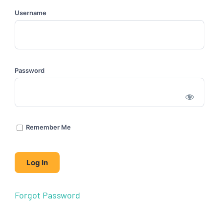
Username
Password
Remember Me
Forgot Password