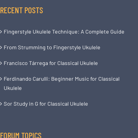
RECENT POSTS
Fingerstyle Ukulele Technique: A Complete Guide
From Strumming to Fingerstyle Ukulele
Francisco Tárrega for Classical Ukulele
Ferdinando Carulli: Beginner Music for Classical
Ukulele
Sor Study in G for Classical Ukulele
FORUM TOPICS