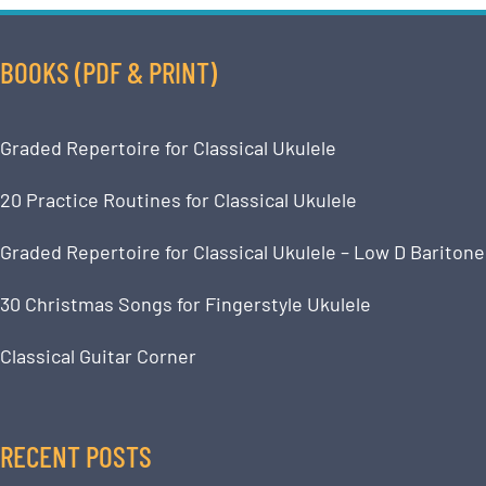
BOOKS (PDF & PRINT)
Graded Repertoire for Classical Ukulele
20 Practice Routines for Classical Ukulele
Graded Repertoire for Classical Ukulele – Low D Baritone
30 Christmas Songs for Fingerstyle Ukulele
Classical Guitar Corner
RECENT POSTS