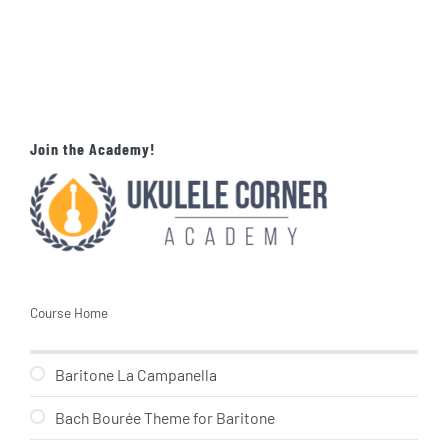
Join the Academy!
Course Home
Baritone La Campanella
Bach Bourée Theme for Baritone