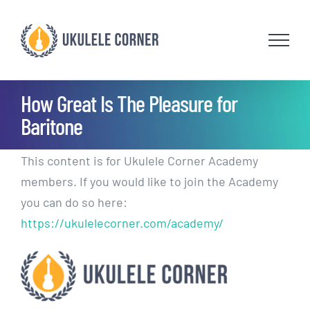
Skip
to
content
How Great Is The Pleasure for
Baritone
This content is for Ukulele Corner Academy
members. If you would like to join the Academy
you can do so here:
https://ukulelecorner.com/academy/