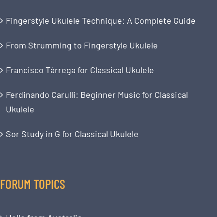
Fingerstyle Ukulele Technique: A Complete Guide
From Strumming to Fingerstyle Ukulele
Francisco Tárrega for Classical Ukulele
Ferdinando Carulli: Beginner Music for Classical
Ukulele
Sor Study in G for Classical Ukulele
FORUM TOPICS