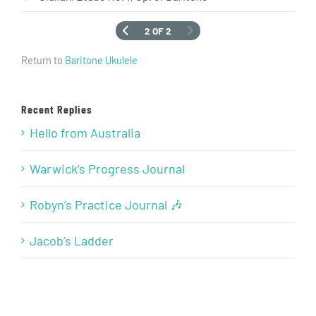
2 OF 2
Return to
Baritone Ukulele
Recent Replies
Hello from Australia
Warwick’s Progress Journal
Robyn’s Practice Journal 🎶
Jacob’s Ladder