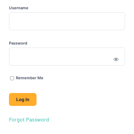
Username
Password
Remember Me
Forgot Password