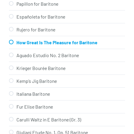
Papillon for Baritone
Españoleta for Baritone
Rujero for Baritone
How Great Is The Pleasure for Baritone
Aguado Estudio No. 2 Baritone
Krieger Bourée Baritone
Kemp’s Jig Baritone
Italiana Baritone
Fur Elise Baritone
Carulli Waltz in E Baritone (Gr. 3)
Giuliani Etude No. 1, Op. 51 Baritone