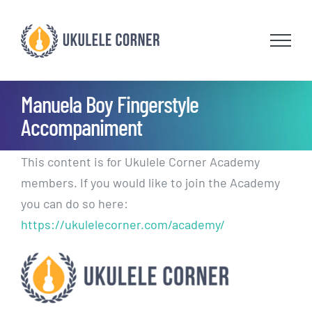
Skip
to
content
Manuela Boy Fingerstyle
Accompaniment
This content is for Ukulele Corner Academy
members. If you would like to join the Academy
you can do so here:
https://ukulelecorner.com/academy/