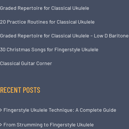
Graded Repertoire for Classical Ukulele
20 Practice Routines for Classical Ukulele
Graded Repertoire for Classical Ukulele – Low D Baritone
30 Christmas Songs for Fingerstyle Ukulele
Classical Guitar Corner
RECENT POSTS
Fingerstyle Ukulele Technique: A Complete Guide
From Strumming to Fingerstyle Ukulele