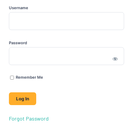
Username
Password
Remember Me
Forgot Password