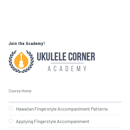
Join the Academy!
Course Home
Hawaiian Fingerstyle Accompaniment Patterns
Applying Fingerstyle Accompaniment