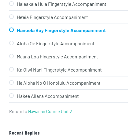
Haleakala Hula Fingerstyle Accompaniment
He’eia Fingerstyle Accompaniment
Manuela Boy Fingerstyle Accompaniment
Aloha Oe Fingerstyle Accompaniment
Mauna Loa Fingerstyle Accompaniment
Ka Oiwi Nani Fingerstyle Accompaniment
He Aloha No O Honolulu Accompaniment
Makee Ailana Accompaniment
Return to
Hawaiian Course Unit 2
Recent Replies