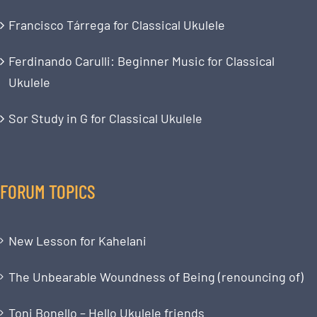
Francisco Tárrega for Classical Ukulele
Ferdinando Carulli: Beginner Music for Classical
Ukulele
Sor Study in G for Classical Ukulele
FORUM TOPICS
New Lesson for Kahelani
The Unbearable Woundness of Being (renouncing of)
Toni Bonello – Hello Ukulele friends