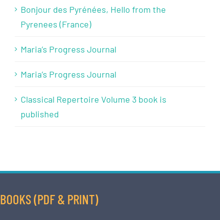
Bonjour des Pyrénées, Hello from the
Pyrenees (France)
Maria’s Progress Journal
Maria’s Progress Journal
Classical Repertoire Volume 3 book is
published
BOOKS (PDF & PRINT)