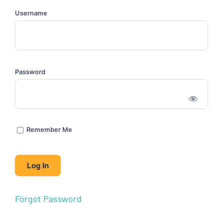
Username
Password
Remember Me
Forgot Password