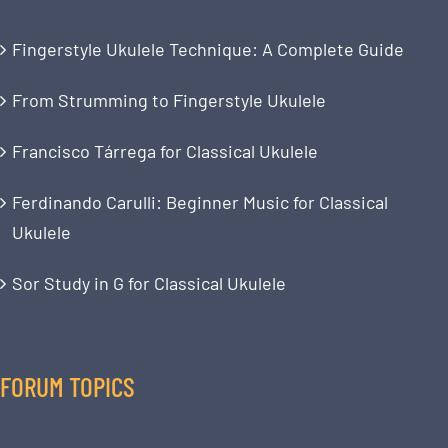
Fingerstyle Ukulele Technique: A Complete Guide
From Strumming to Fingerstyle Ukulele
Francisco Tárrega for Classical Ukulele
Ferdinando Carulli: Beginner Music for Classical
Ukulele
Sor Study in G for Classical Ukulele
FORUM TOPICS