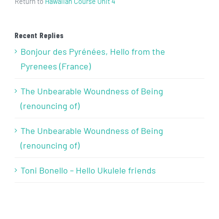
Return to
Hawaiian Course Unit 4
Recent Replies
Bonjour des Pyrénées, Hello from the
Pyrenees (France)
The Unbearable Woundness of Being
(renouncing of)
The Unbearable Woundness of Being
(renouncing of)
Toni Bonello – Hello Ukulele friends