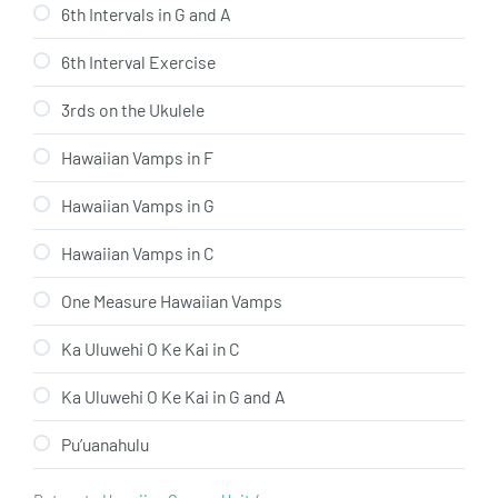
6th Intervals in G and A
6th Interval Exercise
3rds on the Ukulele
Hawaiian Vamps in F
Hawaiian Vamps in G
Hawaiian Vamps in C
One Measure Hawaiian Vamps
Ka Uluwehi O Ke Kai in C
Ka Uluwehi O Ke Kai in G and A
Pu’uanahulu