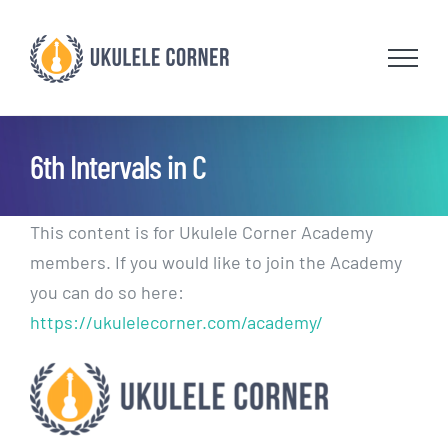
Skip
to
content
6th Intervals in C
This content is for Ukulele Corner Academy
members. If you would like to join the Academy
you can do so here:
https://ukulelecorner.com/academy/