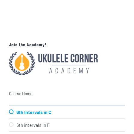
Join the Academy!
Course Home
6th Intervals in C
6th intervals in F