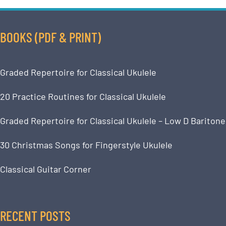
BOOKS (PDF & PRINT)
Graded Repertoire for Classical Ukulele
20 Practice Routines for Classical Ukulele
Graded Repertoire for Classical Ukulele – Low D Baritone
30 Christmas Songs for Fingerstyle Ukulele
Classical Guitar Corner
RECENT POSTS