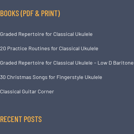
BOOKS (PDF & PRINT)
Graded Repertoire for Classical Ukulele
20 Practice Routines for Classical Ukulele
Graded Repertoire for Classical Ukulele – Low D Baritone
30 Christmas Songs for Fingerstyle Ukulele
Classical Guitar Corner
RECENT POSTS