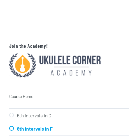
Join the Academy!
Course Home
6th Intervals in C
6th intervals in F