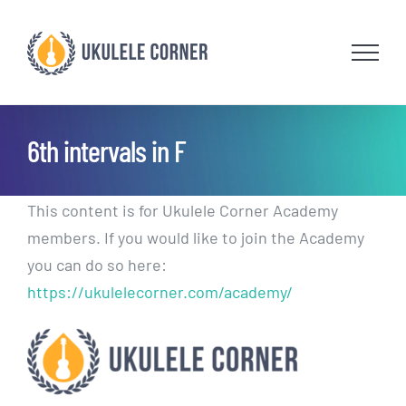
Skip
to
content
6th intervals in F
This content is for Ukulele Corner Academy
members. If you would like to join the Academy
you can do so here:
https://ukulelecorner.com/academy/