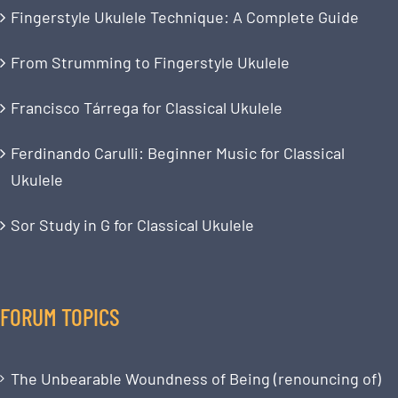
Fingerstyle Ukulele Technique: A Complete Guide
From Strumming to Fingerstyle Ukulele
Francisco Tárrega for Classical Ukulele
Ferdinando Carulli: Beginner Music for Classical
Ukulele
Sor Study in G for Classical Ukulele
FORUM TOPICS
The Unbearable Woundness of Being (renouncing of)