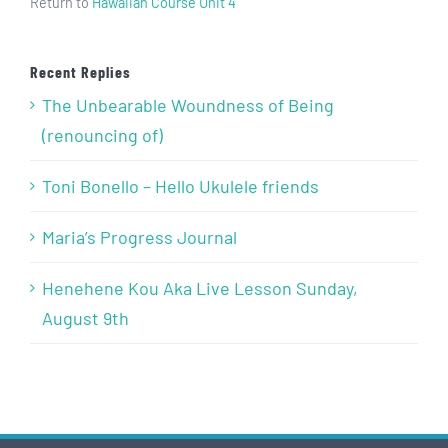
Return to
Hawaiian Course Unit 4
Recent Replies
The Unbearable Woundness of Being
(renouncing of)
Toni Bonello – Hello Ukulele friends
Maria’s Progress Journal
Henehene Kou Aka Live Lesson Sunday,
August 9th