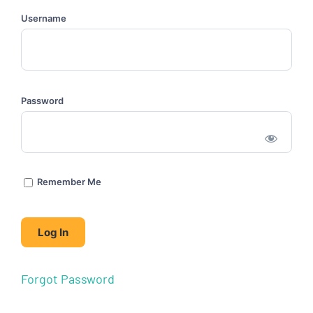
Username
Password
Remember Me
Forgot Password