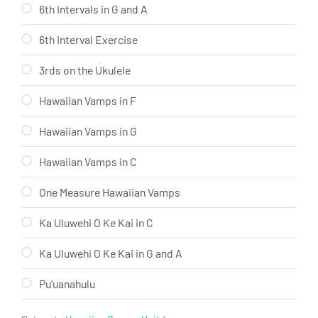
6th Intervals in G and A
6th Interval Exercise
3rds on the Ukulele
Hawaiian Vamps in F
Hawaiian Vamps in G
Hawaiian Vamps in C
One Measure Hawaiian Vamps
Ka Uluwehi O Ke Kai in C
Ka Uluwehi O Ke Kai in G and A
Pu’uanahulu