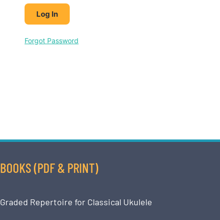
Forgot Password
BOOKS (PDF & PRINT)
Graded Repertoire for Classical Ukulele