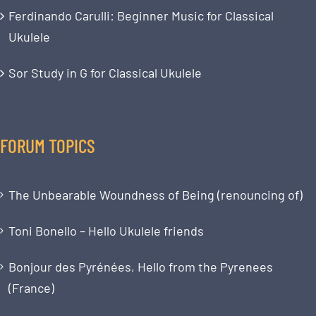
Ferdinando Carulli: Beginner Music for Classical
Ukulele
Sor Study in G for Classical Ukulele
FORUM TOPICS
The Unbearable Woundness of Being (renouncing of)
Toni Bonello – Hello Ukulele friends
Bonjour des Pyrénées, Hello from the Pyrenees
(France)