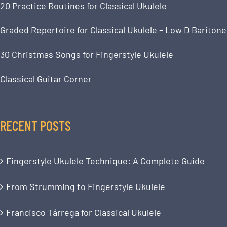
20 Practice Routines for Classical Ukulele
Graded Repertoire for Classical Ukulele – Low D Baritone
30 Christmas Songs for Fingerstyle Ukulele
Classical Guitar Corner
RECENT POSTS
Fingerstyle Ukulele Technique: A Complete Guide
From Strumming to Fingerstyle Ukulele
Francisco Tárrega for Classical Ukulele