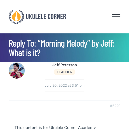
Skip
to
content
Reply To: “Morning Melody” by Jeff:
What is it?
Jeff Peterson
TEACHER
July 20, 2022 at 3:51 pm
#5229
This content is for Ukulele Corner Academy