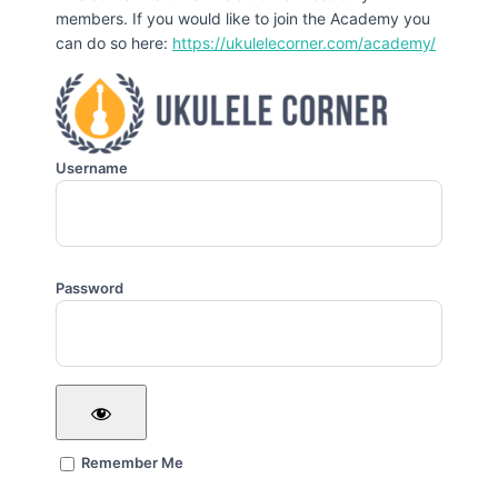
members. If you would like to join the Academy you
can do so here:
https://ukulelecorner.com/academy/
Username
Password
Remember Me