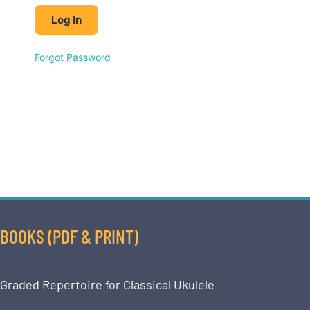
Forgot Password
BOOKS (PDF & PRINT)
Graded Repertoire for Classical Ukulele