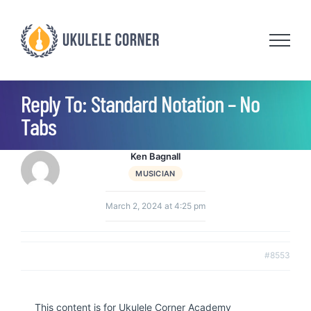
Skip
to
content
Reply To: Standard Notation – No
Tabs
Ken Bagnall
MUSICIAN
March 2, 2024 at 4:25 pm
#8553
This content is for Ukulele Corner Academy