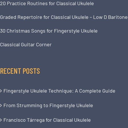
20 Practice Routines for Classical Ukulele
Graded Repertoire for Classical Ukulele – Low D Baritone
30 Christmas Songs for Fingerstyle Ukulele
Classical Guitar Corner
RECENT POSTS
Fingerstyle Ukulele Technique: A Complete Guide
From Strumming to Fingerstyle Ukulele
Francisco Tárrega for Classical Ukulele