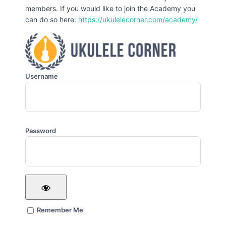
members. If you would like to join the Academy you
can do so here:
https://ukulelecorner.com/academy/
Username
Password
Remember Me