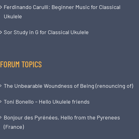
Ferdinando Carulli: Beginner Music for Classical
Ukulele
Sor Study in G for Classical Ukulele
FORUM TOPICS
The Unbearable Woundness of Being (renouncing of)
Toni Bonello – Hello Ukulele friends
Bonjour des Pyrénées, Hello from the Pyrenees
(France)