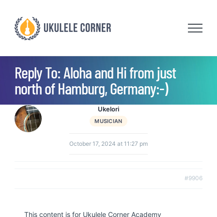
Skip
to
content
Reply To: Aloha and Hi from just
north of Hamburg, Germany:-)
Ukelori
MUSICIAN
October 17, 2024 at 11:27 pm
#9906
This content is for Ukulele Corner Academy