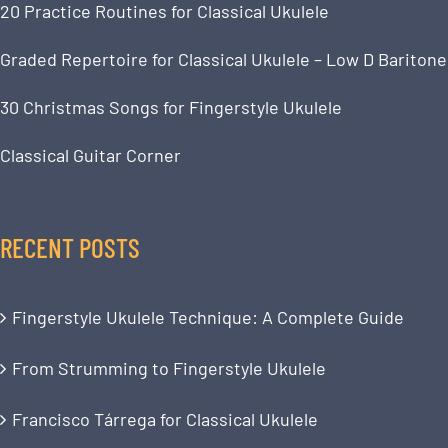
20 Practice Routines for Classical Ukulele
Graded Repertoire for Classical Ukulele – Low D Baritone
30 Christmas Songs for Fingerstyle Ukulele
Classical Guitar Corner
RECENT POSTS
Fingerstyle Ukulele Technique: A Complete Guide
From Strumming to Fingerstyle Ukulele
Francisco Tárrega for Classical Ukulele