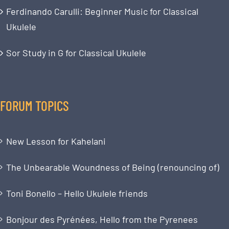
Ferdinando Carulli: Beginner Music for Classical
Ukulele
Sor Study in G for Classical Ukulele
FORUM TOPICS
New Lesson for Kahelani
The Unbearable Woundness of Being (renouncing of)
Toni Bonello – Hello Ukulele friends
Bonjour des Pyrénées, Hello from the Pyrenees