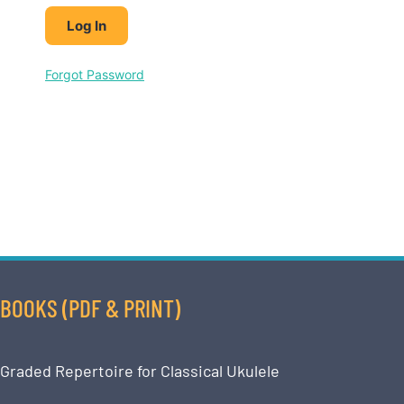
Forgot Password
BOOKS (PDF & PRINT)
Graded Repertoire for Classical Ukulele