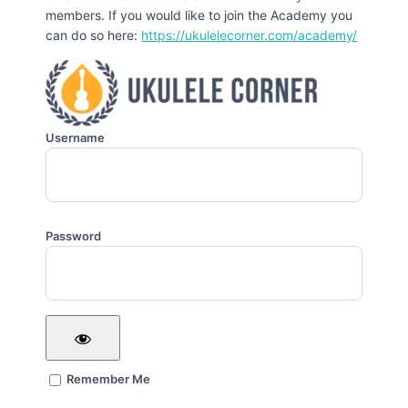
members. If you would like to join the Academy you
can do so here:
https://ukulelecorner.com/academy/
Username
Password
Remember Me