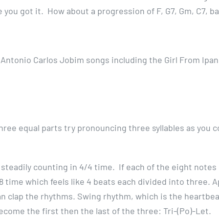
 you got it. How about a progression of F, G7, Gm, C7, ba
n Antonio Carlos Jobim songs including the Girl From Ipa
three equal parts try pronouncing three syllables as you c
steadily counting in 4/4 time. If each of the eight notes 
 time which feels like 4 beats each divided into three. A
n clap the rhythms. Swing rhythm, which is the heartbeat
ecome the first then the last of the three: Tri-(Po)-Let.