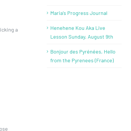
Maria’s Progress Journal
Henehene Kou Aka Live
icking a
Lesson Sunday, August 9th
Bonjour des Pyrénées, Hello
from the Pyrenees (France)
hose