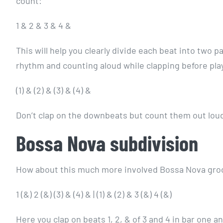
count:
1 & 2 & 3 & 4 &
This will help you clearly divide each beat into two p
rhythm and counting aloud while clapping before pla
(1) & (2) & (3) & (4) &
Don’t clap on the downbeats but count them out lo
Bossa Nova subdivision
How about this much more involved Bossa Nova gro
1 (&) 2 (&) (3) & (4) & | (1) & (2) & 3 (&) 4 (&)
Here you clap on beats 1, 2, & of 3 and 4 in bar one a