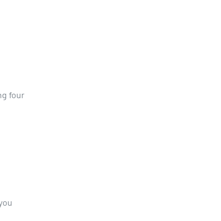
ng four
 you