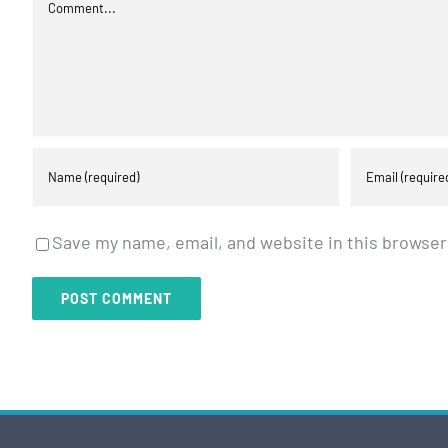
Comment
Save my name, email, and website in this browser