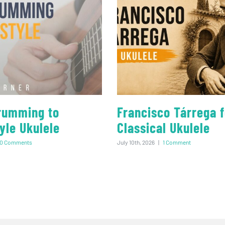
rumming to
Francisco Tárrega f
yle Ukulele
Classical Ukulele
0 Comments
July 10th, 2026
|
1 Comment