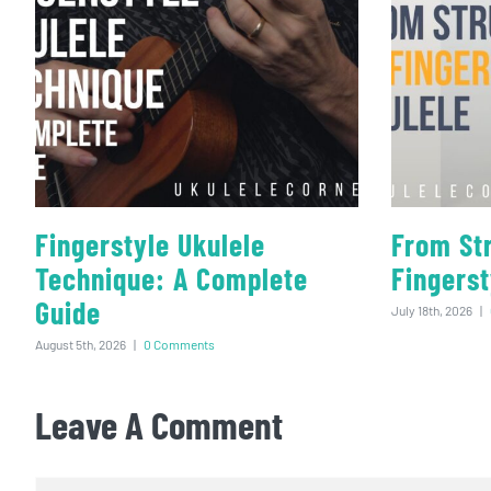
Fingerstyle Ukulele
From St
Technique: A Complete
Fingerst
Guide
July 18th, 2026
|
August 5th, 2026
|
0 Comments
Leave A Comment