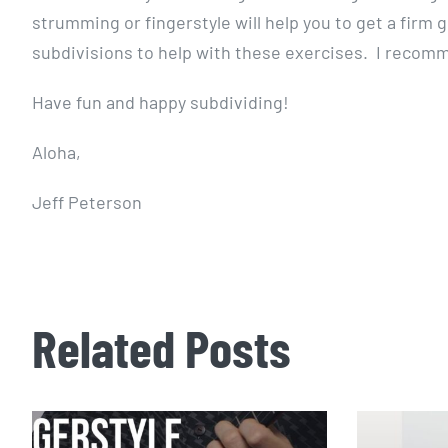
strumming or fingerstyle will help you to get a firm
subdivisions to help with these exercises. I reco
Have fun and happy subdividing!
Aloha,
Jeff Peterson
Related Posts