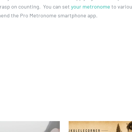
 grasp on counting. You can set
your metronome
to vario
mmend the Pro Metronome smartphone app.