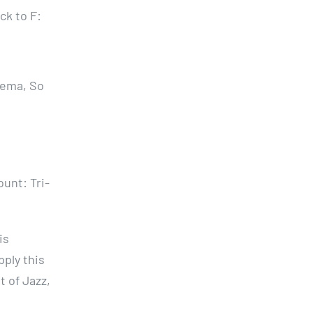
ck to F:
nema, So
ount: Tri-
is
pply this
 of Jazz,