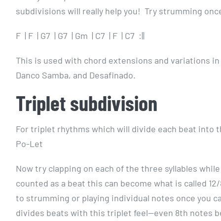
subdivisions will really help you! Try strumming once
F | F | G7 | G7 | Gm | C7 | F | C7 :||
This is used with chord extensions and variations i
Danco Samba, and Desafinado.
Triplet subdivision
For triplet rhythms which will divide each beat into 
Po-Let
Now try clapping on each of the three syllables while 
counted as a beat this can become what is called 12/8
to strumming or playing individual notes once you ca
divides beats with this triplet feel—even 8th notes b