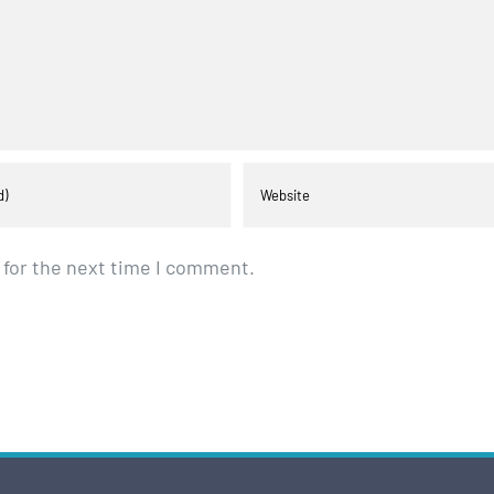
 for the next time I comment.