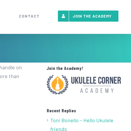
T
CONTACT
JOIN THE ACADEMY
 handle on
Join the Academy!
more than
Recent Replies
Toni Bonello – Hello Ukulele
friends