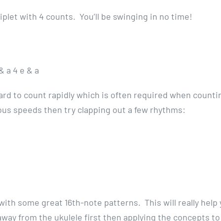
riplet with 4 counts. You’ll be swinging in no time!
& a 4 e & a
 hard to count rapidly which is often required when counti
rious speeds then try clapping out a few rhythms:
with some great 16th-note patterns. This will really help
way from the ukulele first then applying the concepts to