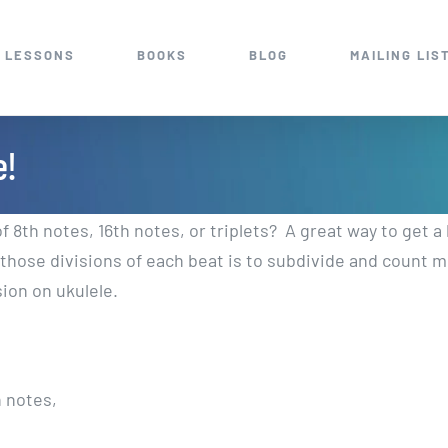
 LESSONS
BOOKS
BLOG
MAILING LIS
e!
of 8th notes, 16th notes, or triplets? A great way to get a
l those divisions of each beat is to subdivide and count 
sion on ukulele.
h notes,