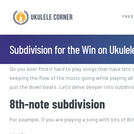
Skip
to
FREE
content
Subdivision for the Win on Ukulel
Do you ever find it hard to play songs that have lots 
keeping the flow of the music going while playing al
just the down beats. Let’s delve deeper into subdivi
8th-note subdivision
For example, if you are playing a song with lots of 8t