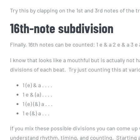
Try this by clapping on the 1st and 3rd notes of the t
16th-note subdivision
Finally, 16th notes can be counted: 1 e & a 2 e & a 3 e 
I know that looks like a mouthful but is actually not
divisions of each beat. Try just counting this at va
1 (e) & a . . . .
1 e & (a) . . . .
1 (e) (&) a . . .
1 e (&) a . . .
If you mix these possible divisions you can come up 
understand rhythm, timing, and counting. Starting a