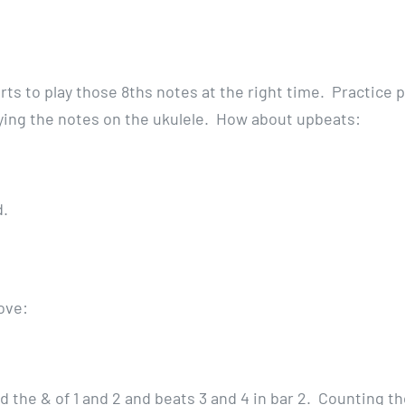
arts to play those 8ths notes at the right time. Practice p
ying the notes on the ukulele. How about upbeats:
ud.
ove:
nd the & of 1 and 2 and beats 3 and 4 in bar 2. Counting t