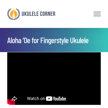
Skip
to
content
Aloha ‘Oe for Fingerstyle Ukulele