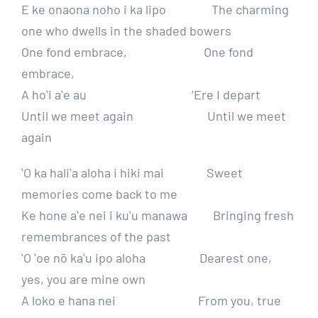
E ke onaona noho i ka lipo The charming
one who dwells in the shaded bowers
One fond embrace, One fond
embrace,
A hoʻi aʻe au ‘Ere I depart
Until we meet again Until we meet
again
ʻO ka haliʻa aloha i hiki mai Sweet
memories come back to me
Ke hone aʻe nei i kuʻu manawa Bringing fresh
remembrances of the past
ʻO ʻoe nō kaʻu ipo aloha Dearest one,
yes, you are mine own
A loko e hana nei From you, true