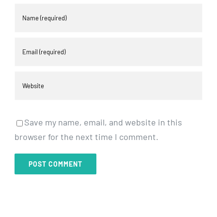
Save my name, email, and website in this
browser for the next time I comment.