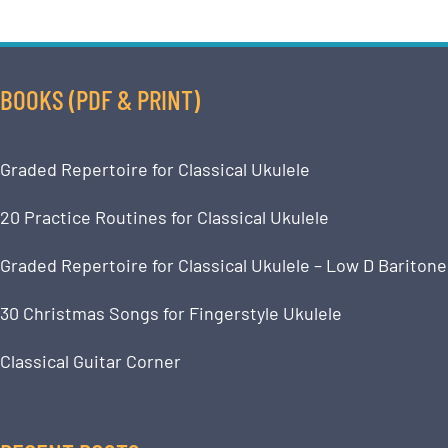
BOOKS (PDF & PRINT)
Graded Repertoire for Classical Ukulele
20 Practice Routines for Classical Ukulele
Graded Repertoire for Classical Ukulele – Low D Baritone
30 Christmas Songs for Fingerstyle Ukulele
Classical Guitar Corner