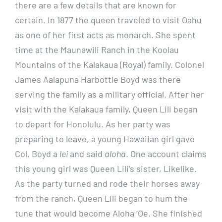
there are a few details that are known for
certain. In 1877 the queen traveled to visit Oahu
as one of her first acts as monarch. She spent
time at the Maunawili Ranch in the Koolau
Mountains of the Kalakaua (Royal) family. Colonel
James Aalapuna Harbottle Boyd was there
serving the family as a military official. After her
visit with the Kalakaua family, Queen Lili began
to depart for Honolulu. As her party was
preparing to leave, a young Hawaiian girl gave
Col. Boyd a
lei
and said
aloha
. One account claims
this young girl was Queen Lili’s sister, Likelike.
As the party turned and rode their horses away
from the ranch, Queen Lili began to hum the
tune that would become Aloha ‘Oe. She finished