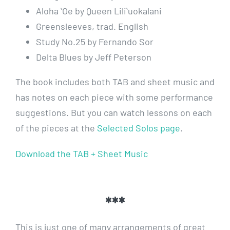
Aloha ʻOe by Queen Liliʻuokalani
Greensleeves, trad. English
Study No.25 by Fernando Sor
Delta Blues by Jeff Peterson
The book includes both TAB and sheet music and
has notes on each piece with some performance
suggestions. But you can watch lessons on each
of the pieces at the
Selected Solos page
.
Download the TAB + Sheet Music
***
This is just one of many arrangements of great