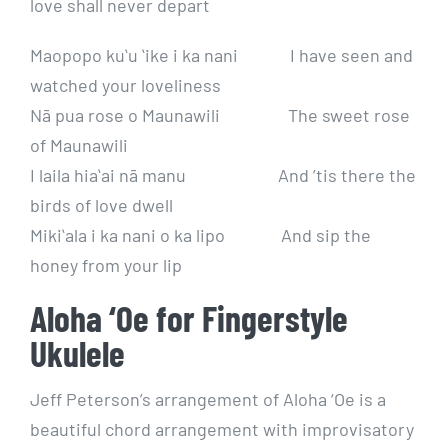
love shall never depart
Maopopo kuʻu ʻike i ka nani I have seen and
watched your loveliness
Nā pua rose o Maunawili The sweet rose
of Maunawili
I laila hiaʻai nā manu And ’tis there the
birds of love dwell
Mikiʻala i ka nani o ka lipo And sip the
honey from your lip
Aloha ‘Oe for Fingerstyle
Ukulele
Jeff Peterson’s arrangement of Aloha ‘Oe is a
beautiful chord arrangement with improvisatory