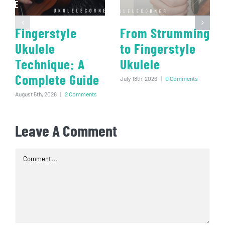
Fingerstyle
From Strumming
Ukulele
to Fingerstyle
Technique: A
Ukulele
Complete Guide
July 18th, 2026
|
0 Comments
August 5th, 2026
|
2 Comments
Leave A Comment
Comment