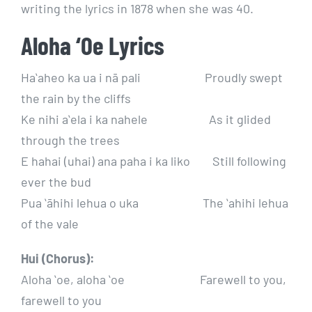
writing the lyrics in 1878 when she was 40.
Aloha ‘Oe Lyrics
Haʻaheo ka ua i nā pali Proudly swept
the rain by the cliffs
Ke nihi aʻela i ka nahele As it glided
through the trees
E hahai (uhai) ana paha i ka liko Still following
ever the bud
Pua ʻāhihi lehua o uka The ʻahihi lehua
of the vale
Hui (Chorus):
Aloha ʻoe, aloha ʻoe Farewell to you,
farewell to you