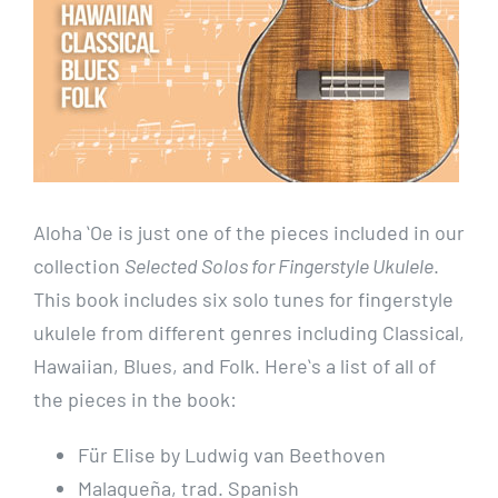
Aloha ʻOe is just one of the pieces included in our
collection
Selected Solos for Fingerstyle Ukulele
.
This book includes six solo tunes for fingerstyle
ukulele from different genres including Classical,
Hawaiian, Blues, and Folk. Hereʻs a list of all of
the pieces in the book:
Für Elise by Ludwig van Beethoven
Malagueña, trad. Spanish