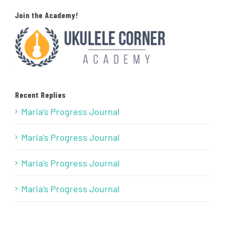
Join the Academy!
Recent Replies
Maria’s Progress Journal
Maria’s Progress Journal
Maria’s Progress Journal
Maria’s Progress Journal