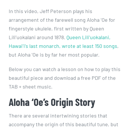
In this video, Jeff Peterson plays his
arrangement of the farewell song Aloha ‘Oe for
fingerstyle ukulele, first written by Queen
Lili’uokalani around 1878.
Queen Lili’uokalani,
Hawai’i’s last monarch, wrote at least 150 songs
,
but Aloha ‘Oe is by far her most popular.
Below you can watch a lesson on how to play this
beautiful piece and download a free PDF of the
TAB + sheet music.
Aloha ‘Oe’s Origin Story
There are several intertwining stories that
accompany the origin of this beautiful tune, but