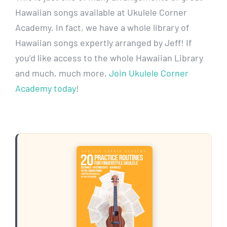
Hawaiian songs available at Ukulele Corner
Academy. In fact, we have a whole library of
Hawaiian songs expertly arranged by Jeff! If
you’d like access to the whole Hawaiian Library
and much, much more,
Join Ukulele Corner
Academy today
!