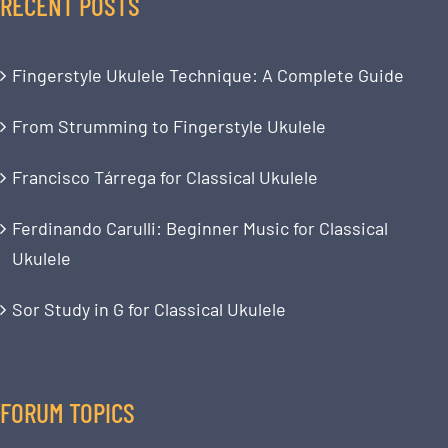
RECENT POSTS
Fingerstyle Ukulele Technique: A Complete Guide
From Strumming to Fingerstyle Ukulele
Francisco Tárrega for Classical Ukulele
Ferdinando Carulli: Beginner Music for Classical
Ukulele
Sor Study in G for Classical Ukulele
FORUM TOPICS