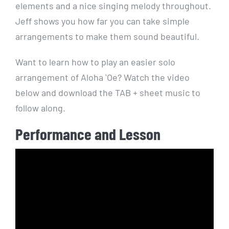
elements and a nice singing melody throughout.
Jeff shows you how far you can take simple
arrangements to make them sound beautiful.
Want to learn how to play an easier solo
arrangement of Aloha ʻOe? Watch the video
below and download the TAB + sheet music to
follow along.
Performance and Lesson