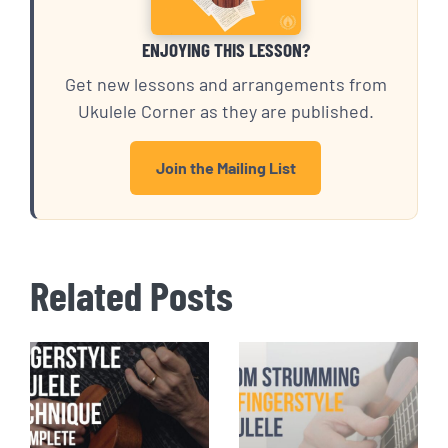
ENJOYING THIS LESSON?
Get new lessons and arrangements from
Ukulele Corner as they are published.
Join the Mailing List
Related Posts