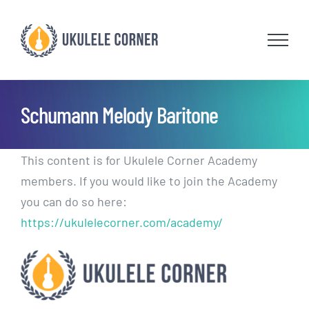
Skip
to
content
Schumann Melody Baritone
This content is for Ukulele Corner Academy
members. If you would like to join the Academy
you can do so here:
https://ukulelecorner.com/academy/