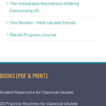
The Unbearable Woundness of Being
(renouncing of)
Toni Bonello – Hello Ukulele friends
Maria’s Progress Journal
BOOKS (PDF & PRINT)
Graded Repertoire for Classical Ukulele
20 Practice Routines for Classical Ukulele