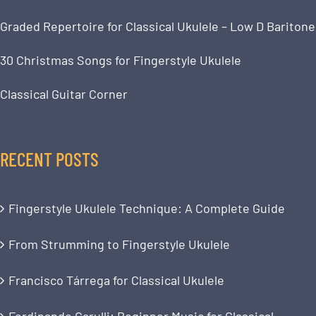
Graded Repertoire for Classical Ukulele – Low D Baritone
30 Christmas Songs for Fingerstyle Ukulele
Classical Guitar Corner
RECENT POSTS
Fingerstyle Ukulele Technique: A Complete Guide
From Strumming to Fingerstyle Ukulele
Francisco Tárrega for Classical Ukulele
Ferdinando Carulli: Beginner Music for Classical