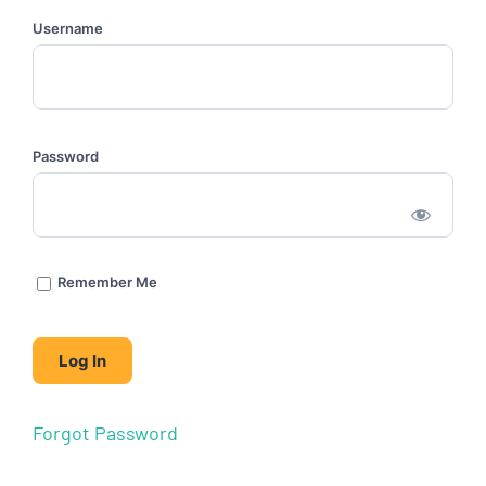
Username
Password
Remember Me
Forgot Password