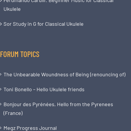
Ukulele
Sor Study in G for Classical Ukulele
FORUM TOPICS
The Unbearable Woundness of Being (renouncing of)
Toni Bonello – Hello Ukulele friends
Bonjour des Pyrénées, Hello from the Pyrenees
(France)
Megz Progress Journal