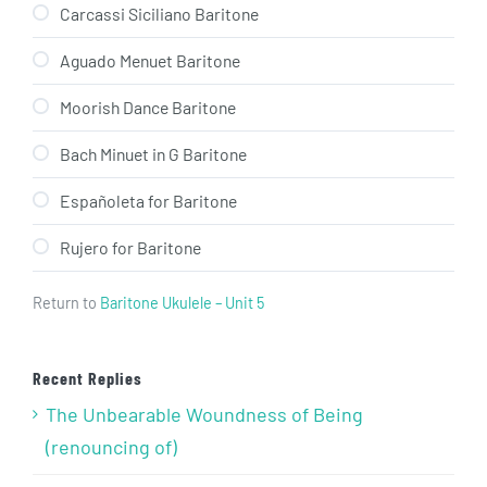
Carcassi Siciliano Baritone
Aguado Menuet Baritone
Moorish Dance Baritone
Bach Minuet in G Baritone
Españoleta for Baritone
Rujero for Baritone
Return to
Baritone Ukulele – Unit 5
Recent Replies
The Unbearable Woundness of Being
(renouncing of)