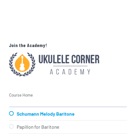
Join the Academy!
Course Home
Schumann Melody Baritone
Papillon for Baritone