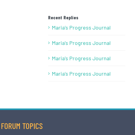
Recent Replies
Maria’s Progress Journal
Maria’s Progress Journal
Maria’s Progress Journal
Maria’s Progress Journal
FORUM TOPICS