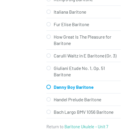
Italiana Baritone
Fur Elise Baritone
How Great Is The Pleasure for
Baritone
Carulli Waltz in E Baritone (Gr. 3)
Giuliani Etude No. 1, Op. 51
Baritone
Danny Boy Baritone
Handel Prelude Baritone
Bach Largo BMV 1056 Baritone
Return to
Baritone Ukulele – Unit 7