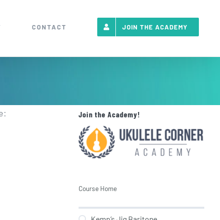
T
CONTACT
JOIN THE ACADEMY
e:
Join the Academy!
Course Home
Kemp’s Jig Baritone