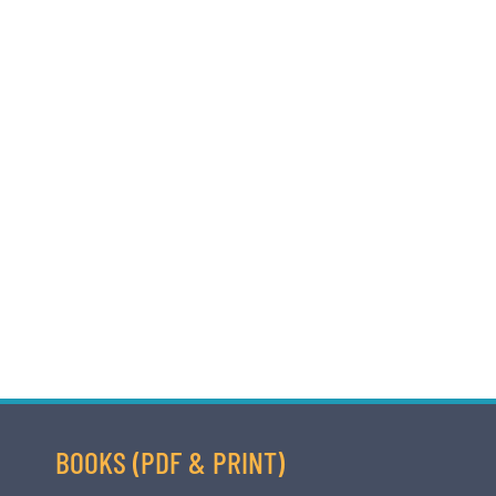
BOOKS (PDF & PRINT)