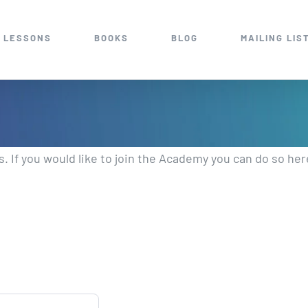
 LESSONS
BOOKS
BLOG
MAILING LIS
 If you would like to join the Academy you can do so her