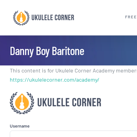
Skip
to
FREE
content
Danny Boy Baritone
This content is for Ukulele Corner Academy members.
https://ukulelecorner.com/academy/
Username