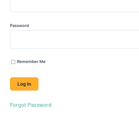
Password
Remember Me
Forgot Password