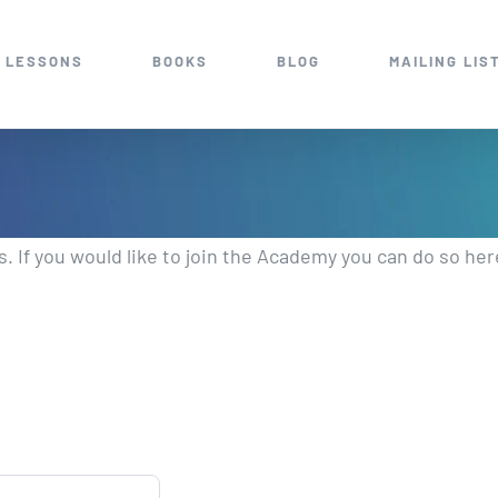
 LESSONS
BOOKS
BLOG
MAILING LIS
 If you would like to join the Academy you can do so her