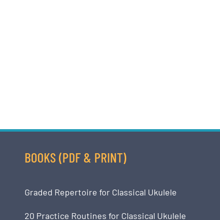
BOOKS (PDF & PRINT)
Graded Repertoire for Classical Ukulele
20 Practice Routines for Classical Ukulele