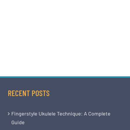
RECENT POSTS
Fingerstyle Ukulele Technique: A Complete
Guide