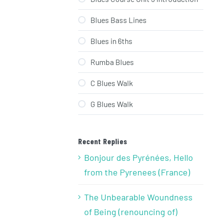
Blues Bass Lines
Blues in 6ths
Rumba Blues
C Blues Walk
G Blues Walk
Recent Replies
Bonjour des Pyrénées, Hello
from the Pyrenees (France)
The Unbearable Woundness
of Being (renouncing of)