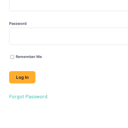
Password
Remember Me
Forgot Password