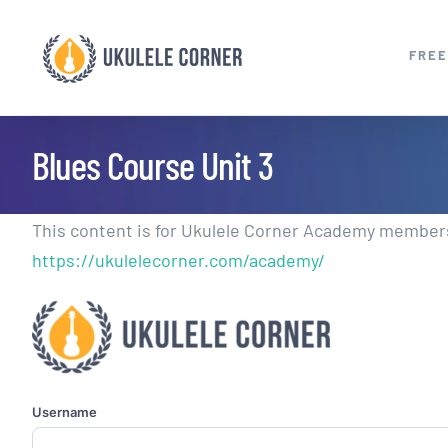
Skip
to
FREE
content
Blues Course Unit 3
This content is for Ukulele Corner Academy members.
https://ukulelecorner.com/academy/
Username