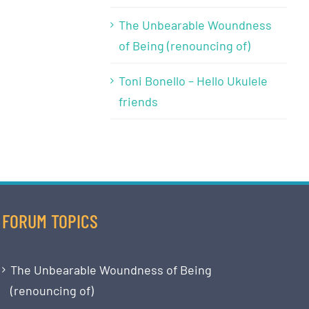
The Unbearable Woundness
of Being (renouncing of)
Toni Bonello – Hello Ukulele
friends
FORUM TOPICS
The Unbearable Woundness of Being
(renouncing of)