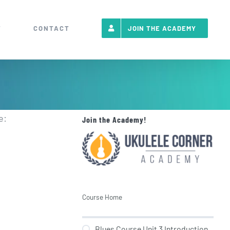
T
CONTACT
JOIN THE ACADEMY
e:
Join the Academy!
Course Home
Blues Course Unit 3 Introduction