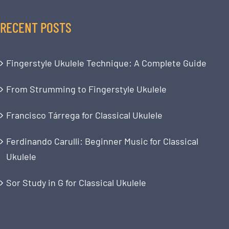
RECENT POSTS
Fingerstyle Ukulele Technique: A Complete Guide
From Strumming to Fingerstyle Ukulele
Francisco Tárrega for Classical Ukulele
Ferdinando Carulli: Beginner Music for Classical
Ukulele
Sor Study in G for Classical Ukulele