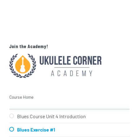
Join the Academy!
Course Home
Blues Course Unit 4 Introduction
Blues Exercise #1