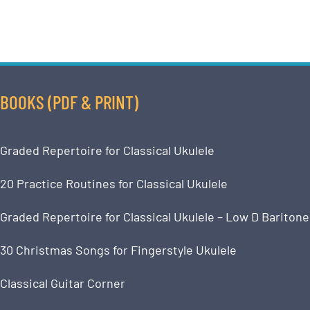
BOOKS (PDF & PRINT)
Graded Repertoire for Classical Ukulele
20 Practice Routines for Classical Ukulele
Graded Repertoire for Classical Ukulele – Low D Baritone
30 Christmas Songs for Fingerstyle Ukulele
Classical Guitar Corner