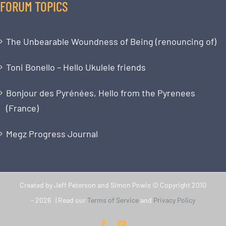
FORUM TOPICS
The Unbearable Woundness of Being (renouncing of)
Toni Bonello – Hello Ukulele friends
Bonjour des Pyrénées, Hello from the Pyrenees
(France)
Megz Progress Journal
Created by Jeff Peterson and Simon Powis © Copyright 2010
-
2026 | Read our
Terms of Service
and
Privacy Policy
Facebook
YouTube