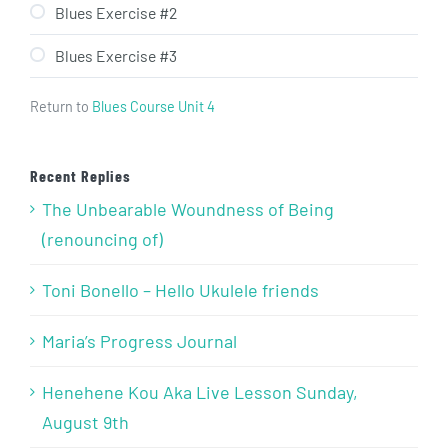
Blues Exercise #2
Blues Exercise #3
Return to
Blues Course Unit 4
Recent Replies
The Unbearable Woundness of Being
(renouncing of)
Toni Bonello – Hello Ukulele friends
Maria’s Progress Journal
Henehene Kou Aka Live Lesson Sunday,
August 9th