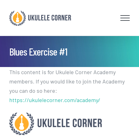
Skip
to
content
Blues Exercise #1
This content is for Ukulele Corner Academy
members. If you would like to join the Academy
you can do so here:
https://ukulelecorner.com/academy/