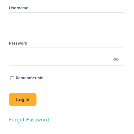
Username
Password
Remember Me
Forgot Password