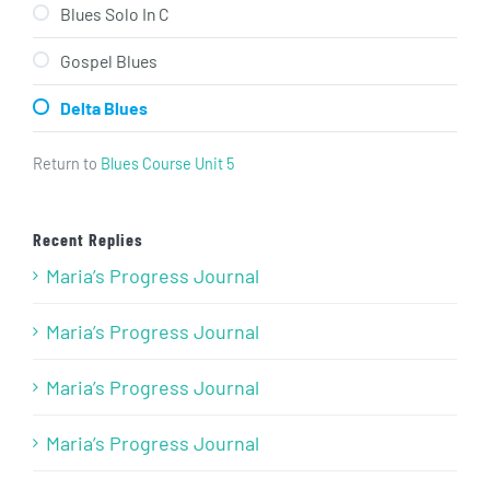
Blues Solo In C
Gospel Blues
Delta Blues
Return to
Blues Course Unit 5
Recent Replies
Maria’s Progress Journal
Maria’s Progress Journal
Maria’s Progress Journal
Maria’s Progress Journal