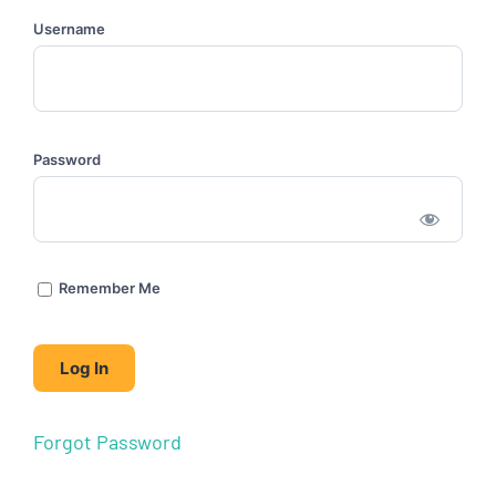
Username
Password
Remember Me
Forgot Password