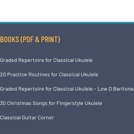
BOOKS (PDF & PRINT)
Graded Repertoire for Classical Ukulele
20 Practice Routines for Classical Ukulele
Graded Repertoire for Classical Ukulele – Low D Baritone
30 Christmas Songs for Fingerstyle Ukulele
Classical Guitar Corner