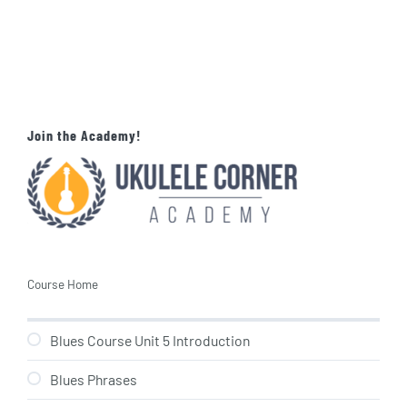
Join the Academy!
Course Home
Blues Course Unit 5 Introduction
Blues Phrases