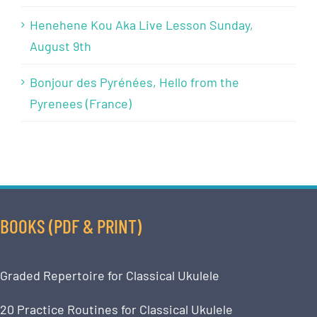
Henehene Kou Aka Live Lesson Sunday,
August 9th
Bonjour des Pyrénées, Hello from the
Pyrenees (France)
BOOKS (PDF & PRINT)
Graded Repertoire for Classical Ukulele
20 Practice Routines for Classical Ukulele