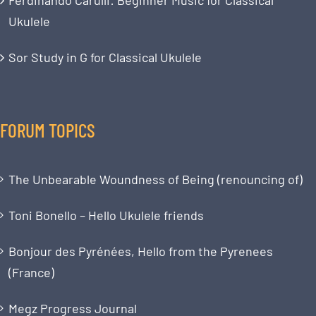
Ukulele
Sor Study in G for Classical Ukulele
FORUM TOPICS
The Unbearable Woundness of Being (renouncing of)
Toni Bonello – Hello Ukulele friends
Bonjour des Pyrénées, Hello from the Pyrenees
(France)
Megz Progress Journal