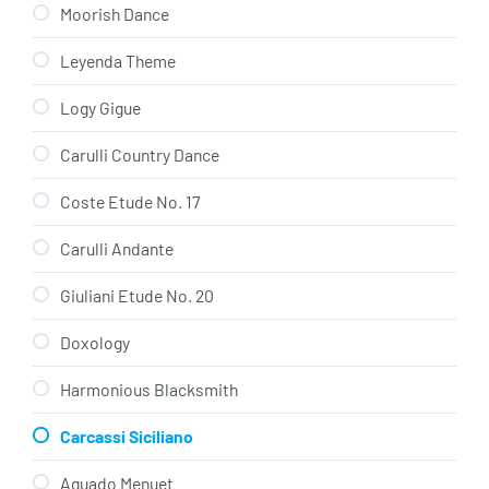
Moorish Dance
Leyenda Theme
Logy Gigue
Carulli Country Dance
Coste Etude No. 17
Carulli Andante
Giuliani Etude No. 20
Doxology
Harmonious Blacksmith
Carcassi Siciliano
Aguado Menuet