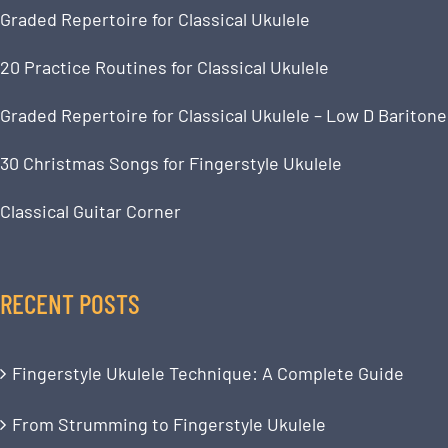
Graded Repertoire for Classical Ukulele
20 Practice Routines for Classical Ukulele
Graded Repertoire for Classical Ukulele – Low D Baritone
30 Christmas Songs for Fingerstyle Ukulele
Classical Guitar Corner
RECENT POSTS
Fingerstyle Ukulele Technique: A Complete Guide
From Strumming to Fingerstyle Ukulele