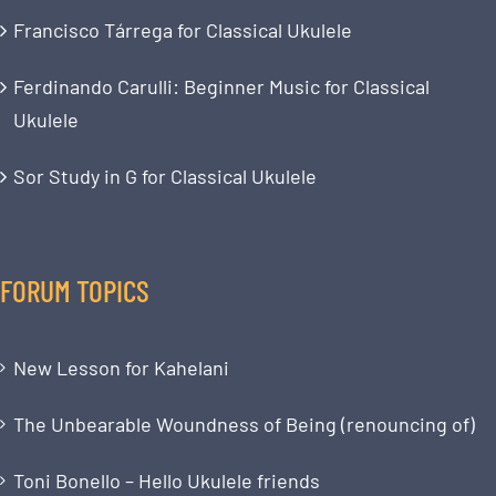
Francisco Tárrega for Classical Ukulele
Ferdinando Carulli: Beginner Music for Classical
Ukulele
Sor Study in G for Classical Ukulele
FORUM TOPICS
New Lesson for Kahelani
The Unbearable Woundness of Being (renouncing of)
Toni Bonello – Hello Ukulele friends