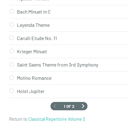
Bach Minuet in C
Leyenda Theme
Carulli Etude No. 11
Krieger Minuet
Saint Saens Theme from 3rd Symphony
Molino Romance
Holst Jupiter
1 OF 2
Return to
Classical Repertoire Volume 2