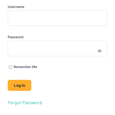
Username
Password
Remember Me
Forgot Password