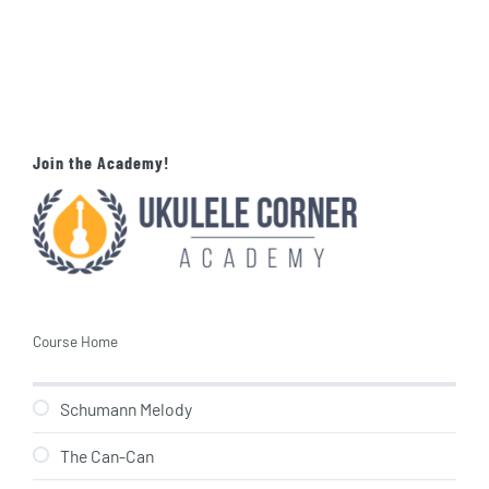
Join the Academy!
Course Home
Schumann Melody
The Can-Can