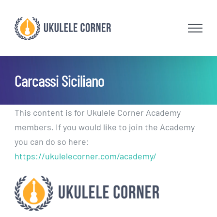
Skip
to
content
Carcassi Siciliano
This content is for Ukulele Corner Academy
members. If you would like to join the Academy
you can do so here:
https://ukulelecorner.com/academy/