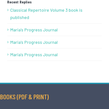
Recent Replies
Classical Repertoire Volume 3 book is
published
Maria’s Progress Journal
Maria’s Progress Journal
Maria’s Progress Journal
BOOKS (PDF & PRINT)