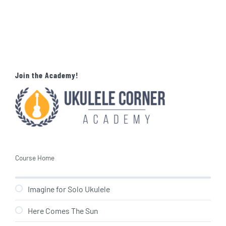
Join the Academy!
Course Home
Imagine for Solo Ukulele
Here Comes The Sun