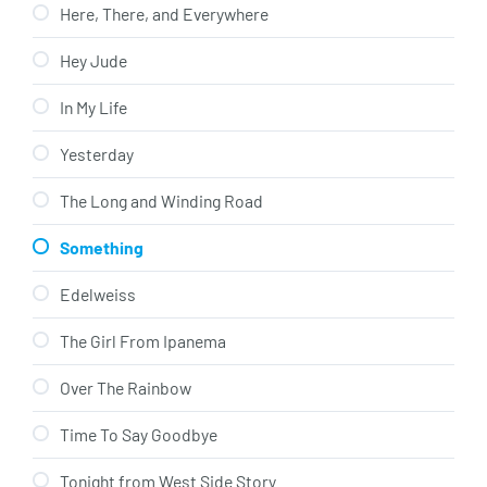
Here, There, and Everywhere
Hey Jude
In My Life
Yesterday
The Long and Winding Road
Something
Edelweiss
The Girl From Ipanema
Over The Rainbow
Time To Say Goodbye
Tonight from West Side Story