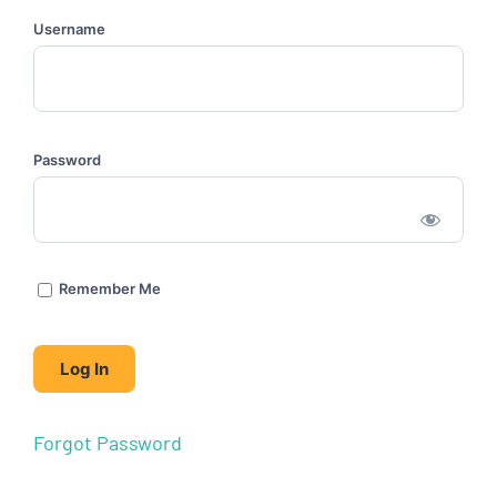
Username
Password
Remember Me
Forgot Password