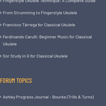
Fingerstyle Ukulele Technique: A Complete Guide
From Strumming to Fingerstyle Ukulele
Francisco Tárrega for Classical Ukulele
Ferdinando Carulli: Beginner Music for Classical
Ukulele
Sor Study in G for Classical Ukulele
FORUM TOPICS
Ashley Progress Journal – Bourée (Trills & Turns)