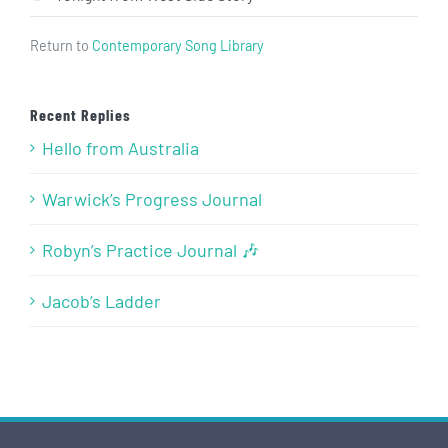
Return to
Contemporary Song Library
Recent Replies
Hello from Australia
Warwick’s Progress Journal
Robyn’s Practice Journal 🎶
Jacob’s Ladder