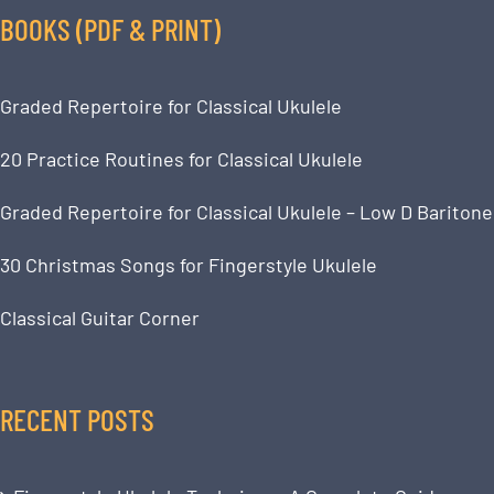
BOOKS (PDF & PRINT)
Graded Repertoire for Classical Ukulele
20 Practice Routines for Classical Ukulele
Graded Repertoire for Classical Ukulele – Low D Baritone
30 Christmas Songs for Fingerstyle Ukulele
Classical Guitar Corner
RECENT POSTS