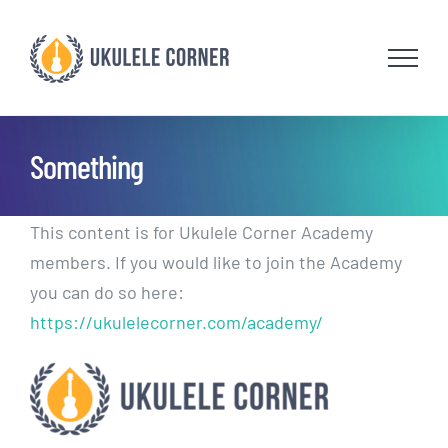
Skip
to
content
Something
This content is for Ukulele Corner Academy
members. If you would like to join the Academy
you can do so here:
https://ukulelecorner.com/academy/