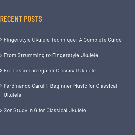
RECENT POSTS
Fingerstyle Ukulele Technique: A Complete Guide
From Strumming to Fingerstyle Ukulele
Francisco Tárrega for Classical Ukulele
Ferdinando Carulli: Beginner Music for Classical
Ukulele
Sor Study in G for Classical Ukulele