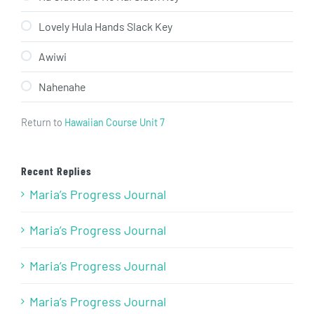
Lovely Hula Hands Slack Key
Awiwi
Nahenahe
Return to
Hawaiian Course Unit 7
Recent Replies
Maria’s Progress Journal
Maria’s Progress Journal
Maria’s Progress Journal
Maria’s Progress Journal