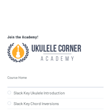
Join the Academy!
Course Home
Slack Key Ukulele Introduction
Slack Key Chord Inversions