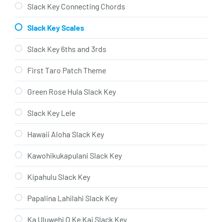
Slack Key Connecting Chords
Slack Key Scales
Slack Key 6ths and 3rds
First Taro Patch Theme
Green Rose Hula Slack Key
Slack Key Lele
Hawaii Aloha Slack Key
Kawohikukapulani Slack Key
Kipahulu Slack Key
Papalina Lahilahi Slack Key
Ka Uluwehi O Ke Kai Slack Key