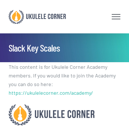
Skip
to
content
Slack Key Scales
This content is for Ukulele Corner Academy
members. If you would like to join the Academy
you can do so here:
https://ukulelecorner.com/academy/