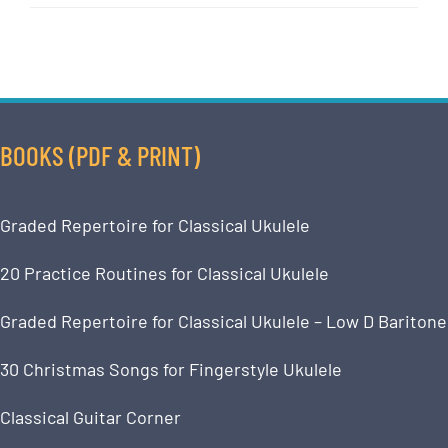
BOOKS (PDF & PRINT)
Graded Repertoire for Classical Ukulele
20 Practice Routines for Classical Ukulele
Graded Repertoire for Classical Ukulele – Low D Baritone
30 Christmas Songs for Fingerstyle Ukulele
Classical Guitar Corner