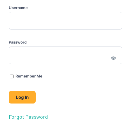
Username
Password
Remember Me
Forgot Password