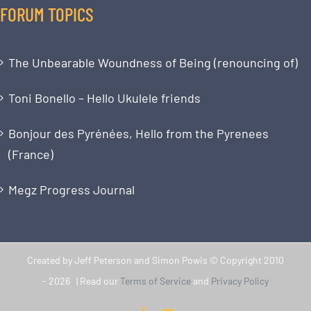
FORUM TOPICS
The Unbearable Woundness of Being (renouncing of)
Toni Bonello – Hello Ukulele friends
Bonjour des Pyrénées, Hello from the Pyrenees
(France)
Megz Progress Journal
Created by Jeff Peterson and Simon Powis © Copyright 2010
-
2026 | Read our
Terms of Service
and
Privacy Policy