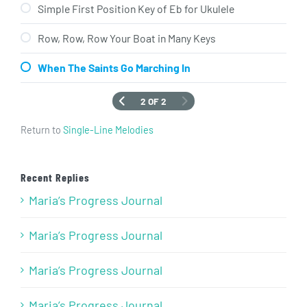
Simple First Position Key of Eb for Ukulele
Row, Row, Row Your Boat in Many Keys
When The Saints Go Marching In
2 OF 2
Return to
Single-Line Melodies
Recent Replies
Maria’s Progress Journal
Maria’s Progress Journal
Maria’s Progress Journal
Maria’s Progress Journal