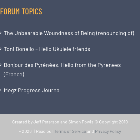
FORUM TOPICS
The Unbearable Woundness of Being (renouncing of)
Toni Bonello – Hello Ukulele friends
Bonjour des Pyrénées, Hello from the Pyrenees
(France)
Megz Progress Journal
Created by Jeff Peterson and Simon Powis © Copyright 2010
-
2026 | Read our
Terms of Service
and
Privacy Policy