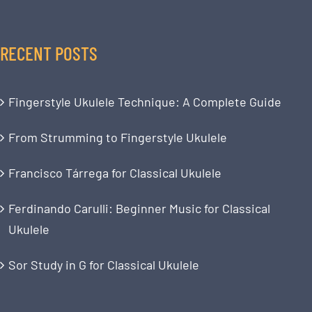
RECENT POSTS
Fingerstyle Ukulele Technique: A Complete Guide
From Strumming to Fingerstyle Ukulele
Francisco Tárrega for Classical Ukulele
Ferdinando Carulli: Beginner Music for Classical
Ukulele
Sor Study in G for Classical Ukulele