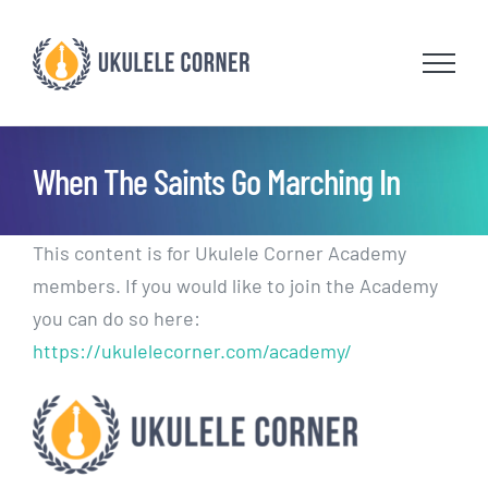
Skip
to
content
When The Saints Go Marching In
This content is for Ukulele Corner Academy
members. If you would like to join the Academy
you can do so here:
https://ukulelecorner.com/academy/