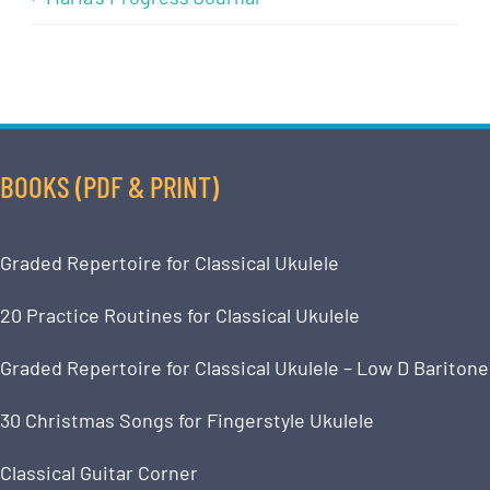
BOOKS (PDF & PRINT)
Graded Repertoire for Classical Ukulele
20 Practice Routines for Classical Ukulele
Graded Repertoire for Classical Ukulele – Low D Baritone
30 Christmas Songs for Fingerstyle Ukulele
Classical Guitar Corner