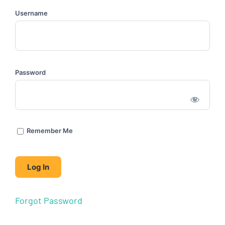
Username
Password
Remember Me
Forgot Password