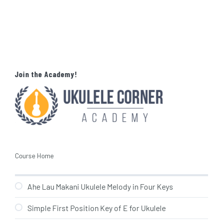
Join the Academy!
Course Home
Ahe Lau Makani Ukulele Melody in Four Keys
Simple First Position Key of E for Ukulele