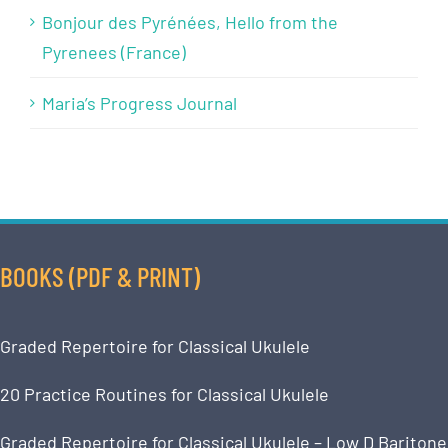
Bonjour des Pyrénées, Hello from the
Pyrenees (France)
Maria’s Progress Journal
BOOKS (PDF & PRINT)
Graded Repertoire for Classical Ukulele
20 Practice Routines for Classical Ukulele
Graded Repertoire for Classical Ukulele – Low D Baritone