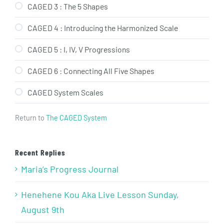
CAGED 3 : The 5 Shapes
CAGED 4 : Introducing the Harmonized Scale
CAGED 5 : I, IV, V Progressions
CAGED 6 : Connecting All Five Shapes
CAGED System Scales
Return to
The CAGED System
Recent Replies
Maria’s Progress Journal
Henehene Kou Aka Live Lesson Sunday,
August 9th