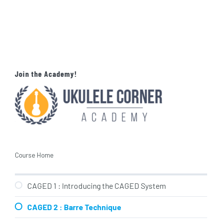
Join the Academy!
Course Home
CAGED 1 : Introducing the CAGED System
CAGED 2 : Barre Technique