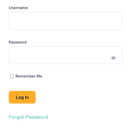
Username
Password
Remember Me
Forgot Password