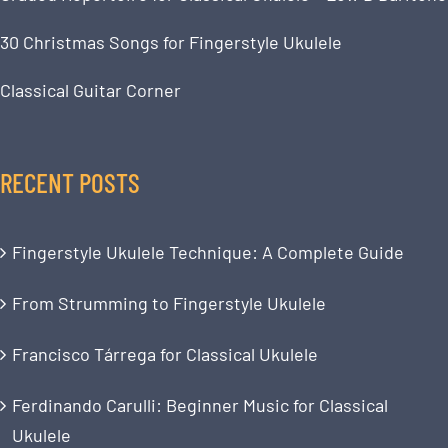
30 Christmas Songs for Fingerstyle Ukulele
Classical Guitar Corner
RECENT POSTS
Fingerstyle Ukulele Technique: A Complete Guide
From Strumming to Fingerstyle Ukulele
Francisco Tárrega for Classical Ukulele
Ferdinando Carulli: Beginner Music for Classical
Ukulele