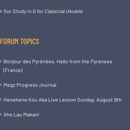
Sor Study in G for Classical Ukulele
FORUM TOPICS
Bonjour des Pyrénées, Hello from the Pyrenees
(France)
Megz Progress Journal
Henehene Kou Aka Live Lesson Sunday, August 9th
Ahe Lau Makani