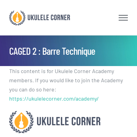
Skip
to
content
CAGED 2 : Barre Technique
This content is for Ukulele Corner Academy
members. If you would like to join the Academy
you can do so here:
https://ukulelecorner.com/academy/