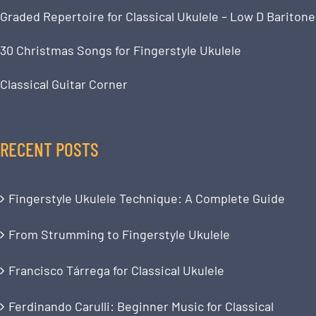
Graded Repertoire for Classical Ukulele – Low D Baritone
30 Christmas Songs for Fingerstyle Ukulele
Classical Guitar Corner
RECENT POSTS
Fingerstyle Ukulele Technique: A Complete Guide
From Strumming to Fingerstyle Ukulele
Francisco Tárrega for Classical Ukulele
Ferdinando Carulli: Beginner Music for Classical