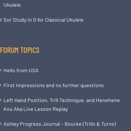
Ukulele
Sor Study in G for Classical Ukulele
FORUM TOPICS
Hello from USA
First impressions and no further questions
Left Hand Position, Trill Technique, and Henehene
Kou Aka Live Lesson Replay
Ashley Progress Journal – Bourée (Trills & Turns)