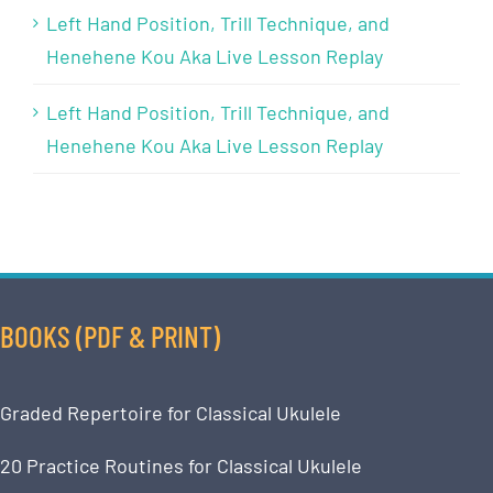
Left Hand Position, Trill Technique, and
Henehene Kou Aka Live Lesson Replay
Left Hand Position, Trill Technique, and
Henehene Kou Aka Live Lesson Replay
BOOKS (PDF & PRINT)
Graded Repertoire for Classical Ukulele
20 Practice Routines for Classical Ukulele