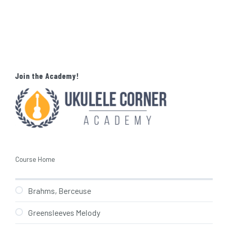
Join the Academy!
Course Home
Brahms, Berceuse
Greensleeves Melody