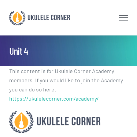
Skip
to
content
Unit 4
This content is for Ukulele Corner Academy
members. If you would like to join the Academy
you can do so here:
https://ukulelecorner.com/academy/