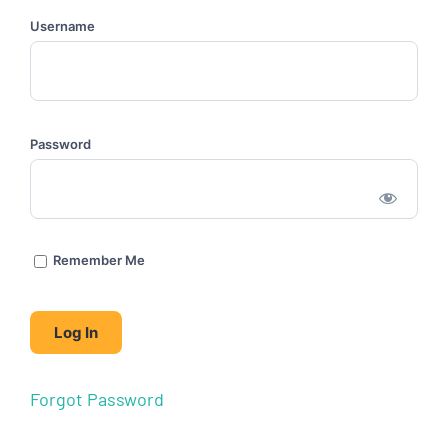
Username
Password
Remember Me
Forgot Password