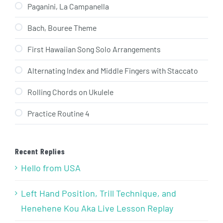
Paganini, La Campanella
Bach, Bouree Theme
First Hawaiian Song Solo Arrangements
Alternating Index and Middle Fingers with Staccato
Rolling Chords on Ukulele
Practice Routine 4
Recent Replies
Hello from USA
Left Hand Position, Trill Technique, and
Henehene Kou Aka Live Lesson Replay