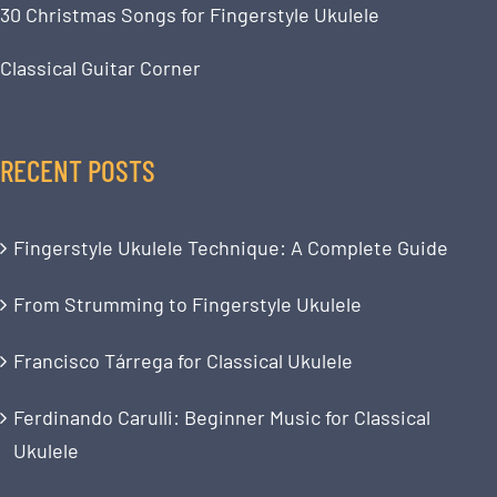
30 Christmas Songs for Fingerstyle Ukulele
Classical Guitar Corner
RECENT POSTS
Fingerstyle Ukulele Technique: A Complete Guide
From Strumming to Fingerstyle Ukulele
Francisco Tárrega for Classical Ukulele
Ferdinando Carulli: Beginner Music for Classical
Ukulele