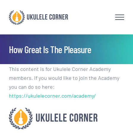
Skip
to
content
How Great Is The Pleasure
This content is for Ukulele Corner Academy
members. If you would like to join the Academy
you can do so here:
https://ukulelecorner.com/academy/