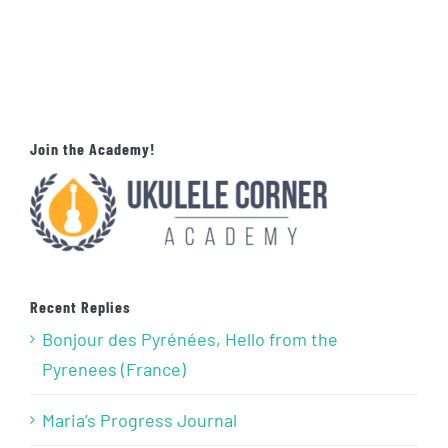
Join the Academy!
Recent Replies
Bonjour des Pyrénées, Hello from the
Pyrenees (France)
Maria’s Progress Journal