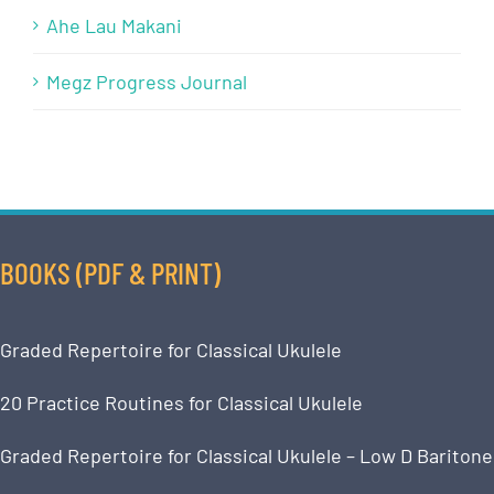
Ahe Lau Makani
Megz Progress Journal
BOOKS (PDF & PRINT)
Graded Repertoire for Classical Ukulele
20 Practice Routines for Classical Ukulele
Graded Repertoire for Classical Ukulele – Low D Baritone