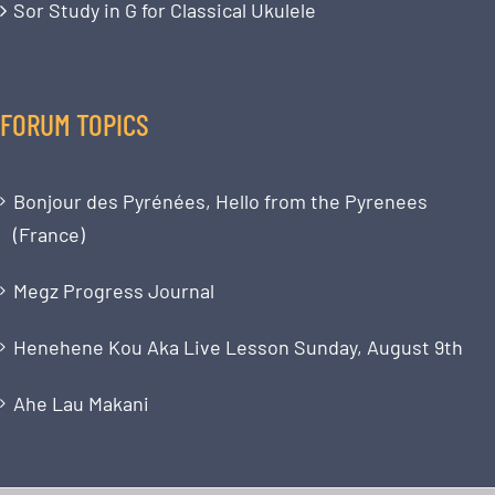
Sor Study in G for Classical Ukulele
FORUM TOPICS
Bonjour des Pyrénées, Hello from the Pyrenees
(France)
Megz Progress Journal
Henehene Kou Aka Live Lesson Sunday, August 9th
Ahe Lau Makani