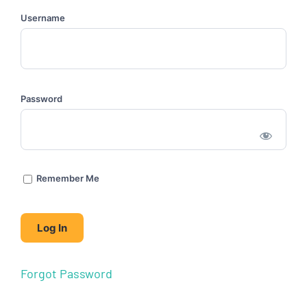
Username
Password
Remember Me
Forgot Password