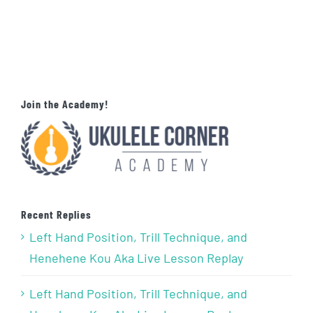
Join the Academy!
Recent Replies
Left Hand Position, Trill Technique, and
Henehene Kou Aka Live Lesson Replay
Left Hand Position, Trill Technique, and