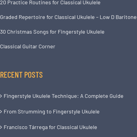
20 Practice Routines for Classical Ukulele
Graded Repertoire for Classical Ukulele – Low D Baritone
30 Christmas Songs for Fingerstyle Ukulele
Classical Guitar Corner
RECENT POSTS
Fingerstyle Ukulele Technique: A Complete Guide
From Strumming to Fingerstyle Ukulele
Francisco Tárrega for Classical Ukulele