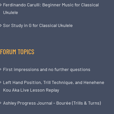
Ferdinando Carulli: Beginner Music for Classical
Ukulele
Sor Study in G for Classical Ukulele
FORUM TOPICS
First impressions and no further questions
Left Hand Position, Trill Technique, and Henehene
Kou Aka Live Lesson Replay
Ashley Progress Journal – Bourée (Trills & Turns)