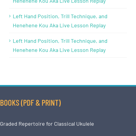
Henehene Kou Aka Live Lesson Replay
Left Hand Position, Trill Technique, and
Henehene Kou Aka Live Lesson Replay
Left Hand Position, Trill Technique, and
Henehene Kou Aka Live Lesson Replay
BOOKS (PDF & PRINT)
Graded Repertoire for Classical Ukulele