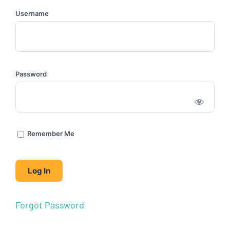
Username
Password
Remember Me
Forgot Password