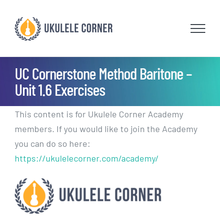
Skip
to
content
UC Cornerstone Method Baritone –
Unit 1.6 Exercises
This content is for Ukulele Corner Academy
members. If you would like to join the Academy
you can do so here:
https://ukulelecorner.com/academy/